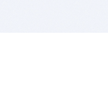
BITSDUJOUR IS FOR PEOPLE WHO
LOVE SOFTWARE
EVERY DAY WE REVIEW GREAT MAC & PC APPS, AND
GET YOU DISCOUNTS UP TO 100%
DEALS