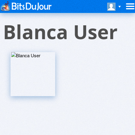
Blanca User