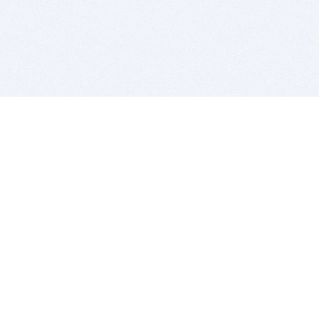
BITSDUJOUR IS FOR PEOPLE WHO
LOVE SOFTWARE
EVERY DAY WE REVIEW GREAT MAC & PC APPS, AND
GET YOU DISCOUNTS UP TO 100%
DEALS