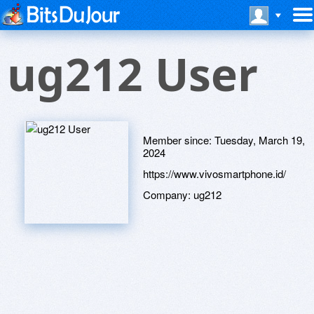
ug212 User
Member since:
Tuesday, March 19,
2024
https://www.vivosmartphone.id/
Company:
ug212