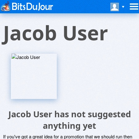
Jacob User
Jacob User has not suggested
anything yet
If you've got a great idea for a promotion that we should run then