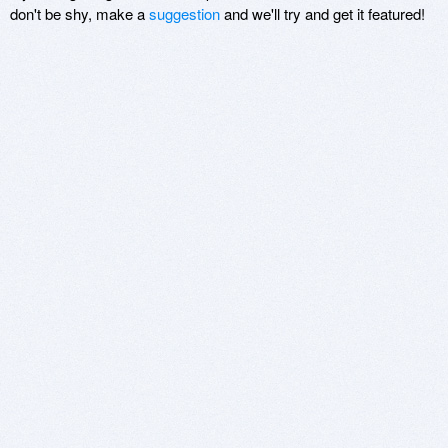
don't be shy, make a
suggestion
and we'll try and get it featured!