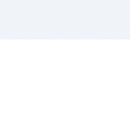
BITSDUJOUR IS FOR PEOPLE WHO
LOVE SOFTWARE
EVERY DAY WE REVIEW GREAT MAC & PC APPS, AND
GET YOU DISCOUNTS UP TO 100%
DEALS