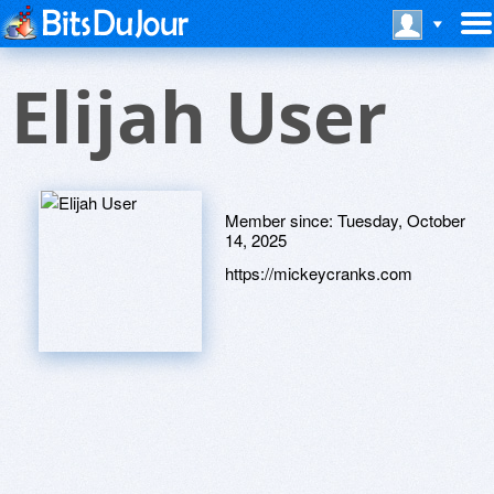
Elijah User
Member since:
Tuesday, October
14, 2025
https://mickeycranks.com