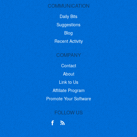
COMMUNICATION
Daily Bits
Suggestions
Blog
Recent Activity
COMPANY
Contact
About
Link to Us
Affiliate Program
Promote Your Software
FOLLOW US