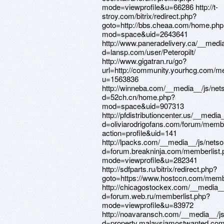
mode=viewprofile&u=66286 http://t-
stroy.com/bitrix/redirect.php?
goto=http://bbs.cheaa.com/home.php
mod=space&uid=2643641
http://www.paneradelivery.ca/__medi
d=lansp.com/user/Peteropilt/
http://www.gigatran.ru/go?
url=http://community.yourhcg.com/
u=1563836
http://winneba.com/__media__/js/net
d=52ch.cn/home.php?
mod=space&uid=907313
http://pfdistributioncenter.us/__medi
d=oliviarodrigofans.com/forum/memb
action=profile&uid=141
http://lpacks.com/__media__/js/nets
d=forum.breakninja.com/memberlist.
mode=viewprofile&u=282341
http://sdfparts.ru/bitrix/redirect.php?
goto=https://www.hostccn.com/memb
http://chicagostockex.com/__media__
d=forum.web.ru/memberlist.php?
mode=viewprofile&u=83972
http://noavaransch.com/__media__/j
d=property.malaysiamostwanted.com/