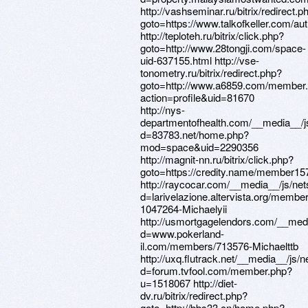
http://vashseminar.ru/bitrix/redirect.p
goto=https://www.talkofkeller.com/au
http://teploteh.ru/bitrix/click.php?
goto=http://www.28tongji.com/space-
uid-637155.html http://vse-
tonometry.ru/bitrix/redirect.php?
goto=http://www.a6859.com/member
action=profile&uid=81670
http://nys-
departmentofhealth.com/__media__/j
d=83783.net/home.php?
mod=space&uid=2290356
http://magnit-nn.ru/bitrix/click.php?
goto=https://credity.name/member15
http://raycocar.com/__media__/js/ne
d=larivelazione.altervista.org/membe
1047264-Michaelyii
http://usmortgagelendors.com/__medi
d=www.pokerland-
il.com/members/713576-Michaelttb
http://uxq.flutrack.net/__media__/js/
d=forum.tvfool.com/member.php?
u=1518067 http://diet-
dv.ru/bitrix/redirect.php?
goto=http://bbs33.cn/home.php?