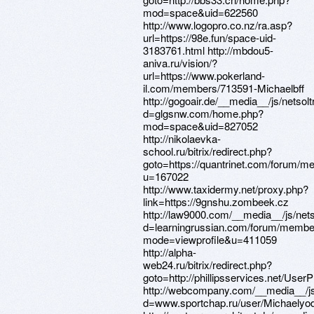
mod=space&uid=622560
http://www.logopro.co.nz/ra.asp?
url=https://98e.fun/space-uid-
3183761.html http://mbdou5-
aniva.ru/vision/?
url=https://www.pokerland-
il.com/members/713591-Michaelbff
http://gogoair.de/__media__/js/netso
d=glgsnw.com/home.php?
mod=space&uid=827052
http://nikolaevka-
school.ru/bitrix/redirect.php?
goto=https://quantrinet.com/forum/
u=167022
http://www.taxidermy.net/proxy.php?
link=https://9gnshu.zombeek.cz
http://law9000.com/__media__/js/net
d=learningrussian.com/forum/member
mode=viewprofile&u=411059
http://alpha-
web24.ru/bitrix/redirect.php?
goto=http://phillipsservices.net/UserP
http://webcompany.com/__media__/js
d=www.sportchap.ru/user/Michaelyod