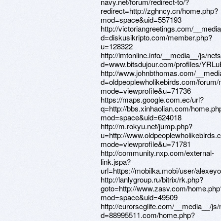
navy.net/forum/redirect-to/?
redirect=http://zghncy.cn/home.php?
mod=space&uid=557193
http://victoriangreetings.com/__medi
d=diskusikripto.com/member.php?
u=128322
http://lmtonline.info/__media__/js/ne
d=www.bitsdujour.com/profiles/YRL
http://www.johnbthomas.com/__media
d=oldpeoplewholikebirds.com/forum/
mode=viewprofile&u=71736
https://maps.google.com.ec/url?
q=http://bbs.xinhaolian.com/home.ph
mod=space&uid=624018
http://m.rokyu.net/jump.php?
u=http://www.oldpeoplewholikebirds
mode=viewprofile&u=71781
http://community.nxp.com/external-
link.jspa?
url=https://mobilka.mobi/user/alexey
http://lanlygroup.ru/bitrix/rk.php?
goto=http://www.zasv.com/home.php
mod=space&uid=49509
http://eurorscglife.com/__media__/js
d=88995511.com/home.php?