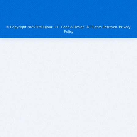
© Copyright 2026 BitsDuJour LLC. Code & Design. All Rights Reserved.
Privacy
Policy