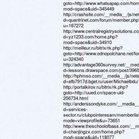
goto=http://www.whatsapap.com/ho
mod=space&uid=345449
http://crashsite.com/__media__/js/ne
d=quantrinet.com/forum/member.php
u=167272
http://www.centralregistrysolutions.
d=yz1233.com/home.php?
mod=space&uid=34910
http://meilleur.ru/bitrix/rk.php?
goto=http://www.odnopolchane.net/
u=324340
http://advantage360survey.net/__med
d=lessons.drawspace.com/post/396
http://hphmso.com/__media__/js/net
d=efb7917d.bget.ru/user/Michaelbdu/
http://portalkirov.ru/bitrix/rk.php?
goto=http://uued.cn/space-uid-
256734.html
http://anderssondyke.com/__media__
d=services-
sector.ru/clubpointeresam/memberlis
mode=viewprofile&u=73651
http://www.theschoolofbass.com/__m
d=chanjingzx.com/home.php?
mod=space&uid=118077