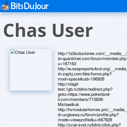
Chas User
http://1a3soluciones.com/__media__/
d=quantrinet.com/forum/member.php
u=167163
http://w.osepreports4cor.org/__media
d=zqykj.com/bbs/home.php?
mod=space&uid=196926
http://ntagil-
test.1gb.ru/bitrix/redirect.php?
goto=https://www.pokerland-
il.com/members/713838-
Michaelkuk
http://hvmodularhomes.pro/__media_
d=ucglossa.ru/forum/profile.php?
mode=viewprofile&u=667828
http://zvuk-svet.ru/bitrix/click.php?