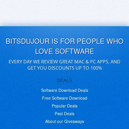
BITSDUJOUR IS FOR PEOPLE WHO
LOVE SOFTWARE
EVERY DAY WE REVIEW GREAT MAC & PC APPS, AND
GET YOU DISCOUNTS UP TO 100%
DEALS
Software Download Deals
Free Software Download
Popular Deals
Past Deals
About our Giveaways