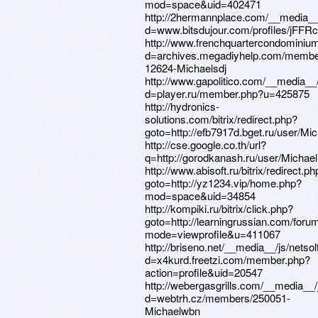
mod=space&uid=402471
http://2hermannplace.com/__media__
d=www.bitsdujour.com/profiles/jFFR
http://www.frenchquartercondominiu
d=archives.megadiyhelp.com/membe
12624-Michaelsdj
http://www.gapolitico.com/__media__
d=player.ru/member.php?u=425875
http://hydronics-
solutions.com/bitrix/redirect.php?
goto=http://efb7917d.bget.ru/user/Mic
http://cse.google.co.th/url?
q=http://gorodkanash.ru/user/Michael
http://www.abisoft.ru/bitrix/redirect.ph
goto=http://yz1234.vip/home.php?
mod=space&uid=34854
http://kompiki.ru/bitrix/click.php?
goto=http://learningrussian.com/for
mode=viewprofile&u=411067
http://briseno.net/__media__/js/nets
d=x4kurd.freetzi.com/member.php?
action=profile&uid=20547
http://webergasgrills.com/__media__
d=webtrh.cz/members/250051-
Michaelwbn