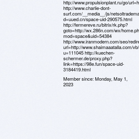
http://www.propulsionplant.ru/go/u
http://www.charlie-dont-
surf.com/__media__/js/netsoltradem
d=uued.cn/space-uid-290575.html
http://fermereve.ru/bitrix/rk.php?
goto=http://wx.286n.com/wx/home.p
mod=space&uid=54384
http://www.iranmodern.com/seo/redir
url=http://www.shaimaaatalla.com/v
u=111045 http://kuechen-
schermer.de/proxy.php?
link=https://98e.fun/space-uid-
3184419.html
Member since:
Monday, May 1,
2023