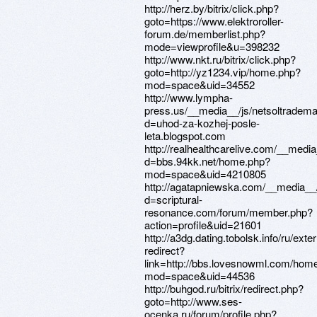
http://herz.by/bitrix/click.php?
goto=https://www.elektroroller-
forum.de/memberlist.php?
mode=viewprofile&u=398232
http://www.nkt.ru/bitrix/click.php?
goto=http://yz1234.vip/home.php?
mod=space&uid=34552
http://www.lympha-
press.us/__media__/js/netsoltradem
d=uhod-za-kozhej-posle-
leta.blogspot.com
http://realhealthcarelive.com/__medi
d=bbs.94kk.net/home.php?
mod=space&uid=4210805
http://agatapniewska.com/__media__/
d=scriptural-
resonance.com/forum/member.php?
action=profile&uid=21601
http://a3dg.dating.tobolsk.info/ru/exter
redirect?
link=http://bbs.lovesnowml.com/hom
mod=space&uid=44536
http://buhgod.ru/bitrix/redirect.php?
goto=http://www.ses-
ocenka.ru/forum/profile.php?