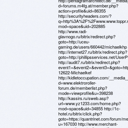
http://pentagramarchitect.de/__media
d=forums.m4fg.at/member.php?
action=profile&uid=86355
http://securityheaders.com/?
q=http%3A%2F%2Fwww.www.toppr.n
mod=space&uid=202885
http://www.radi-
glavnogo.ru/bitrix/redirect.php?
goto=http://uceu-
gaming.de/users/660442/michaelkhp
http://internet27.ru/bitrix/redirect.php?
goto=http://phillipsservices.net/UserP
http://audit7.ru/bitrix/redirect.php?
event1=&event2=&event3=&goto=htt
12622-Michaelkef
http://kidletoccupation.com/__media_
d=www.elektroroller-
forum.de/memberlist.php?
mode=viewprofile&u=398238
http://kassirs.ru/sweb.asp?
url=www.yz1233.com/home.php?
mod=space&uid=34855 http://1c-
hotel.ru/bitrix/click.php?
goto=https://quantrinet.com/forum/
u=167030 http://www.merchant-