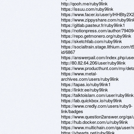
http://qooh.me/ruby9link
https://issuu.com/ruby9link
https://www.facer.io/user/ylHHBty2X
https://www.zippyshare.com/ruby9lin
https://gitlab.pasteur.fr/ruby9link1
https://notionpress.com/author/79409
https://repo.getmonero.org/ruby9link
https://sketchfab.com/ruby9link
https://socialtrain.stage.lithium.com/
id/6867
https://answerpail.com/index.php/use
http://80.82.64.206/user/ruby9link
https://www.producthunt.com/my/detai
https://www.metal-
archives.com/users/ruby9link
https://tapas.io/ruby9link1
https://linktr.ee/ruby9link
https://talktoislam.com/user/ruby9link
https://lab.quickbox.io/ruby9link
https://www.credly.com/users/ruby9-
link/badges
https://www.question2answer.org/qa/u
https://hub.docker.com/u/ruby9link
https://www.multichain.com/qa/user/r
https://vhearts.net/ruby9link