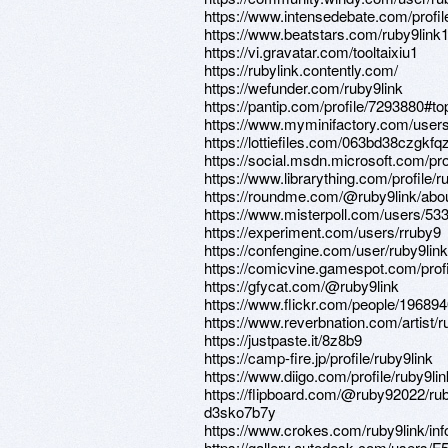
https://www.intensedebate.com/profil
https://www.beatstars.com/ruby9lin
https://vi.gravatar.com/tooltaixiu1
https://rubylink.contently.com/
https://wefunder.com/ruby9link
https://pantip.com/profile/7293880#to
https://www.myminifactory.com/users
https://lottiefiles.com/063bd38czgkfq
https://social.msdn.microsoft.com/pro
https://www.librarything.com/profile/r
https://roundme.com/@ruby9link/abo
https://www.misterpoll.com/users/53
https://experiment.com/users/rruby9
https://confengine.com/user/ruby9link
https://comicvine.gamespot.com/profi
https://gfycat.com/@ruby9link
https://www.flickr.com/people/1968
https://www.reverbnation.com/artist/
https://justpaste.it/8z8b9
https://camp-fire.jp/profile/ruby9link
https://www.diigo.com/profile/ruby9lin
https://flipboard.com/@ruby92022/ru
d3sko7b7y
https://www.crokes.com/ruby9link/inf
https://gallery.autodesk.com/use