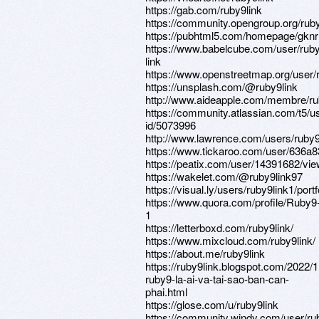
https://gab.com/ruby9link
https://community.opengroup.org/ruby
https://pubhtml5.com/homepage/gknr
https://www.babelcube.com/user/rub
link
https://www.openstreetmap.org/user/
https://unsplash.com/@ruby9link
http://www.aideapple.com/membre/r
https://community.atlassian.com/t5/u
id/5073996
http://www.lawrence.com/users/ruby9
https://www.tickaroo.com/user/636a
https://peatix.com/user/14391682/vi
https://wakelet.com/@ruby9link97
https://visual.ly/users/ruby9link1/portf
https://www.quora.com/profile/Ruby9
1
https://letterboxd.com/ruby9link/
https://www.mixcloud.com/ruby9link/
https://about.me/ruby9link
https://ruby9link.blogspot.com/2022/1
ruby9-la-ai-va-tai-sao-ban-can-
phai.html
https://glose.com/u/ruby9link
https://community.windy.com/user/ru