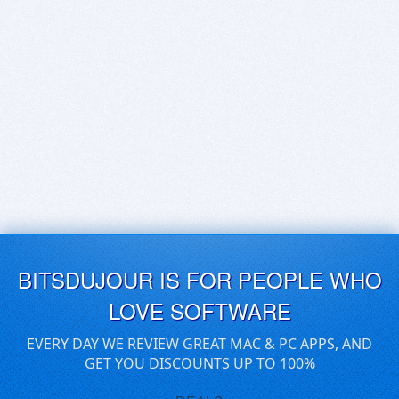
BITSDUJOUR IS FOR PEOPLE WHO
LOVE SOFTWARE
EVERY DAY WE REVIEW GREAT MAC & PC APPS, AND
GET YOU DISCOUNTS UP TO 100%