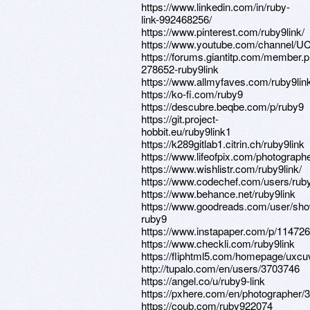
https://www.linkedin.com/in/ruby-
link-992468256/
https://www.pinterest.com/ruby9link/
https://www.youtube.com/channel/
https://forums.giantitp.com/member.
278652-ruby9link
https://www.allmyfaves.com/ruby9lin
https://ko-fi.com/ruby9
https://descubre.beqbe.com/p/ruby9
https://git.project-
hobbit.eu/ruby9link1
https://k289gitlab1.citrin.ch/ruby9link
https://www.lifeofpix.com/photographe
https://www.wishlistr.com/ruby9link/
https://www.codechef.com/users/ruby
https://www.behance.net/ruby9link
https://www.goodreads.com/user/sh
ruby9
https://www.instapaper.com/p/11472
https://www.checkli.com/ruby9link
https://fliphtml5.com/homepage/uxcu
http://tupalo.com/en/users/3703746
https://angel.co/u/ruby9-link
https://pxhere.com/en/photographer/
https://coub.com/ruby922074