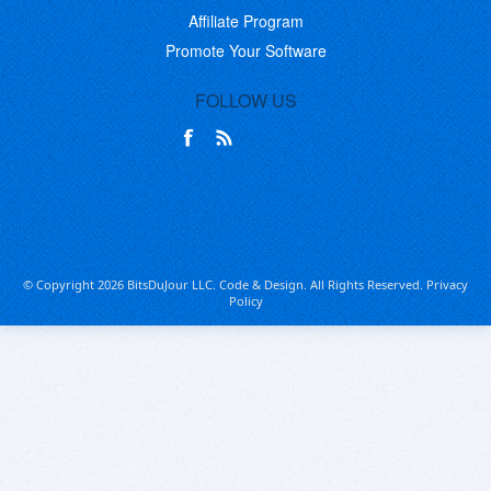
Affiliate Program
Promote Your Software
FOLLOW US
© Copyright 2026 BitsDuJour LLC. Code & Design. All Rights Reserved.
Privacy
Policy