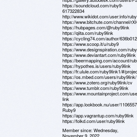
https://soundcloud.com/ruby9-
617322834
http://www.wikidot.com/user:info/ruby
https://www.bitchute.com/channel/r
https://hubpages.com/@ruby9link
https://qiita.com/ruby9link
https://cycling74.com/author/636b0
https://www.scoop.it/u/ruby9
https://www.designspiration.com/ruby
https://www.deviantart.com/ruby9link
https://beermapping.com/account/rub
https://hypothes.is/users/ruby9link
https://fr.ulule.com/ruby9link1/#/proje
https://os.mbed.com/users/ruby9link/
https://www.zotero.org/ruby9link/cv
https://www.tumblr.com/ruby9link
https://www.mountainproject.com/us
link
https://app.lookbook.nu/user/1106557
Ruby9
https://app.vagrantup.com/ruby9link
https://folkd.com/user/ruby9link
Member since:
Wednesday,
November 9, 2022