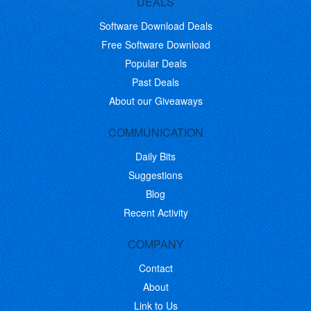
DEALS
Software Download Deals
Free Software Download
Popular Deals
Past Deals
About our Giveaways
COMMUNICATION
Daily Bits
Suggestions
Blog
Recent Activity
COMPANY
Contact
About
Link to Us