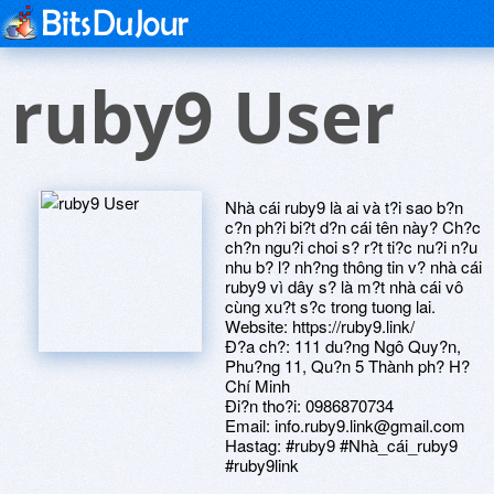
ruby9 User
Nhà cái ruby9 là ai và t?i sao b?n
c?n ph?i bi?t d?n cái tên này? Ch?c
ch?n ngu?i choi s? r?t ti?c nu?i n?u
nhu b? l? nh?ng thông tin v? nhà cái
ruby9 vì dây s? là m?t nhà cái vô
cùng xu?t s?c trong tuong lai.
Website: https://ruby9.link/
Ð?a ch?: 111 du?ng Ngô Quy?n,
Phu?ng 11, Qu?n 5 Thành ph? H?
Chí Minh
Ði?n tho?i: 0986870734
Email: info.ruby9.link@gmail.com
Hastag: #ruby9 #Nhà_cái_ruby9
#ruby9link