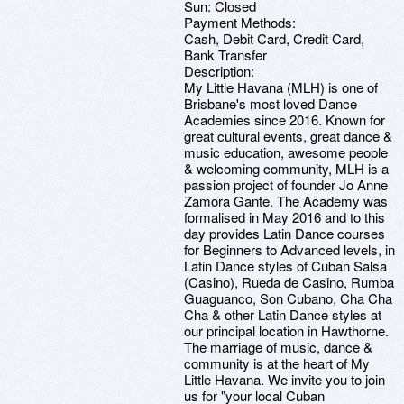
Sun: Closed
Payment Methods:
Cash, Debit Card, Credit Card,
Bank Transfer
Description:
My Little Havana (MLH) is one of
Brisbane's most loved Dance
Academies since 2016. Known for
great cultural events, great dance &
music education, awesome people
& welcoming community, MLH is a
passion project of founder Jo Anne
Zamora Gante. The Academy was
formalised in May 2016 and to this
day provides Latin Dance courses
for Beginners to Advanced levels, in
Latin Dance styles of Cuban Salsa
(Casino), Rueda de Casino, Rumba
Guaguanco, Son Cubano, Cha Cha
Cha & other Latin Dance styles at
our principal location in Hawthorne.
The marriage of music, dance &
community is at the heart of My
Little Havana. We invite you to join
us for "your local Cuban