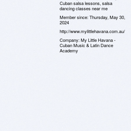
Cuban salsa lessons, salsa
dancing classes near me
Member since:
Thursday, May 30,
2024
http://www.mylittlehavana.com.au/
Company:
My Little Havana -
Cuban Music & Latin Dance
Academy