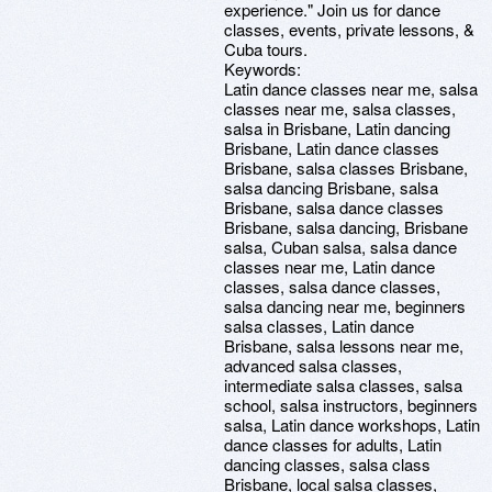
experience." Join us for dance
classes, events, private lessons, &
Cuba tours.
Keywords:
Latin dance classes near me, salsa
classes near me, salsa classes,
salsa in Brisbane, Latin dancing
Brisbane, Latin dance classes
Brisbane, salsa classes Brisbane,
salsa dancing Brisbane, salsa
Brisbane, salsa dance classes
Brisbane, salsa dancing, Brisbane
salsa, Cuban salsa, salsa dance
classes near me, Latin dance
classes, salsa dance classes,
salsa dancing near me, beginners
salsa classes, Latin dance
Brisbane, salsa lessons near me,
advanced salsa classes,
intermediate salsa classes, salsa
school, salsa instructors, beginners
salsa, Latin dance workshops, Latin
dance classes for adults, Latin
dancing classes, salsa class
Brisbane, local salsa classes,