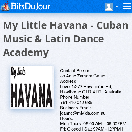
My Little Havana - Cuban
Music & Latin Dance
Academy
Contact Person:
Jo Anne Zamora Gante
Address:
Level 1/273 Hawthorne Rd,
Hawthorne QLD 4171, Australia
Phone Number:
+61 410 042 685
Business Email:
joanne@mivida.com.au
Hours:
Mon-Thurs: 06:00 AM – 09:00?PM |
Fri: Closed | Sat: 9?AM–12?PM |