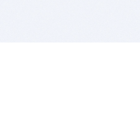
BITSDUJOUR IS FOR PEOPLE WHO
LOVE SOFTWARE
EVERY DAY WE REVIEW GREAT MAC & PC APPS, AND
GET YOU DISCOUNTS UP TO 100%
DEALS