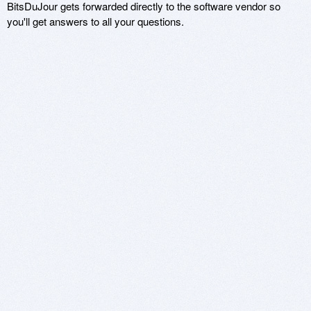
BitsDuJour gets forwarded directly to the software vendor so
you'll get answers to all your questions.