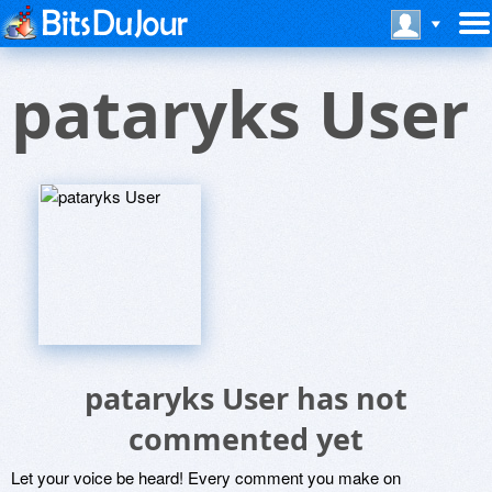
pataryks User
pataryks User has not
commented yet
Let your voice be heard! Every comment you make on