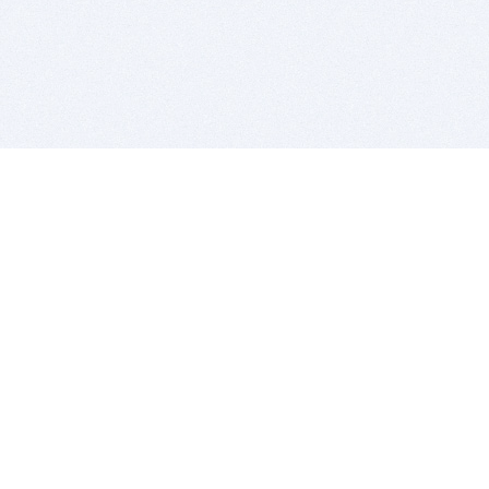
BITSDUJOUR IS FOR PEOPLE WHO
LOVE SOFTWARE
EVERY DAY WE REVIEW GREAT MAC & PC APPS, AND
GET YOU DISCOUNTS UP TO 100%
DEALS