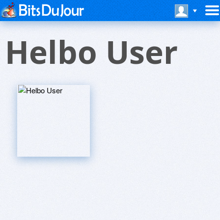
Helbo User