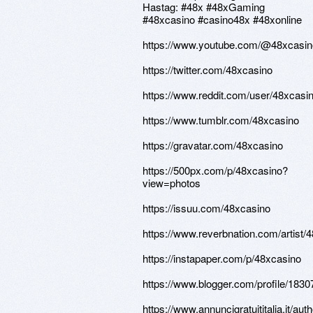
Hastag: #48x #48xGaming
#48xcasino #casino48x #48xonline
https://www.youtube.com/@48xcasin
https://twitter.com/48xcasino
https://www.reddit.com/user/48xcasin
https://www.tumblr.com/48xcasino
https://gravatar.com/48xcasino
https://500px.com/p/48xcasino?
view=photos
https://issuu.com/48xcasino
https://www.reverbnation.com/artist/
https://instapaper.com/p/48xcasino
https://www.blogger.com/profile/18
https://www.annuncigratuititalia.it/aut