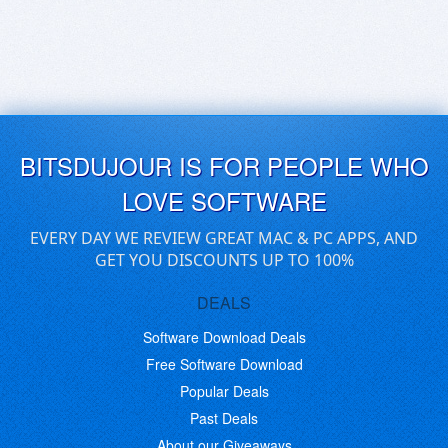
BITSDUJOUR IS FOR PEOPLE WHO
LOVE SOFTWARE
EVERY DAY WE REVIEW GREAT MAC & PC APPS, AND
GET YOU DISCOUNTS UP TO 100%
DEALS
Software Download Deals
Free Software Download
Popular Deals
Past Deals
About our Giveaways