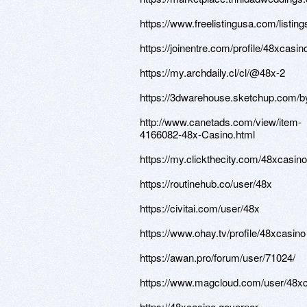
https://www.freelistingusa.com/listing
https://joinentre.com/profile/48xcasin
https://my.archdaily.cl/cl/@48x-2
https://3dwarehouse.sketchup.com/b
http://www.canetads.com/view/item-
4166082-48x-Casino.html
https://my.clickthecity.com/48xcasino
https://routinehub.co/user/48x
https://civitai.com/user/48x
https://www.ohay.tv/profile/48xcasino
https://awan.pro/forum/user/71024/
https://www.magcloud.com/user/48x
https://48xcasino.governor-