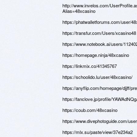
http://www.invelos.com/UserProfile.
Alias=48xcasino
https://phatwalletforums.com/user/4
https://transfur.com/Users/xcasino48
https://www.notebook.ai/users/11240
https://homepage.ninja/48xcasino
https://linkmix.co/41345767
https://schoolido.lu/user/48xcasino/
https://anyflip.com/homepage/djjff/pr
https://fanclove.jp/profile/YAWAdNQ
https://coub.com/48xcasino
https://www.divephotoguide.com/use
https://mlx.su/paste/view/37e234a2