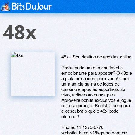
48x
48x - Seu destino de apostas online
Procurando um site confiavel e
emocionante para apostar? O 48x e
a plataforma ideal para voce! Com
uma ampla gama de jogos de
cassino e apostas esportivas ao
vivo, a diversao nunca para.
Aproveite bonus exclusivos e jogue
com segurança. Registre-se agora
e descubra o que o 48x pode
oferecer!
Phone: 11 1275-6776
website: https://48xgame.com.br/