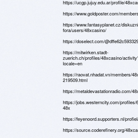
https://ucgp.jujuy.edu.ar/profile/48xca
https://www.goldposter.com/members/
https://www.fantasyplanet.cz/diskuzni
fora/users/48xcasino/
https://doselect.com/@dffe62c5933
https://mitwirken.stadt-
zuerich.ch/profiles/48xcasino/activity
locale=en
https://raovat.nhadat.vn/members/48
219509.html
https://metaldevastationradio.com/48
https://jobs.westerncity.com/profiles
48x
https://feyenoord.supporters.nl/profi
https://source.coderefinery.org/48xca