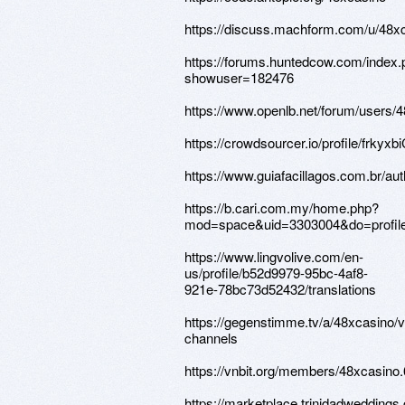
https://discuss.machform.com/u/48x
https://forums.huntedcow.com/index
showuser=182476
https://www.openlb.net/forum/users/4
https://crowdsourcer.io/profile/frkyxb
https://www.guiafacillagos.com.br/au
https://b.cari.com.my/home.php?
mod=space&uid=3303004&do=profil
https://www.lingvolive.com/en-
us/profile/b52d9979-95bc-4af8-
921e-78bc73d52432/translations
https://gegenstimme.tv/a/48xcasino/v
channels
https://vnbit.org/members/48xcasino
https://marketplace.trinidadweddings