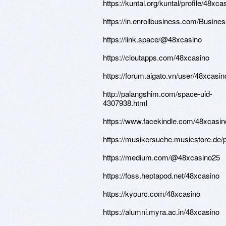
https://kuntal.org/kuntal/profile/48xca
https://in.enrollbusiness.com/Busine
https://link.space/@48xcasino
https://cloutapps.com/48xcasino
https://forum.aigato.vn/user/48xcasin
http://palangshim.com/space-uid-
4307938.html
https://www.facekindle.com/48xcasin
https://musikersuche.musicstore.de/pr
https://medium.com/@48xcasino25
https://foss.heptapod.net/48xcasino
https://kyourc.com/48xcasino
https://alumni.myra.ac.in/48xcasino