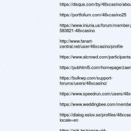
https://disqus.com/by/48xcasino/abou
https://portfolium.com/48xcasino25
https://www.iniuria.us/forum/member
583821-48xcasino
http://www.fanart-
central.net/user/48xcasino/profile
https://www.aicrowd.com/participant
https://pubhtml5.com/homepage/zae
https://bulkwp.com/support-
forums/users/48xcasino/
https://www.speedrun.com/users/48x
https://www.weddingbee.com/membe
https://dialog.eslov.se/profiles/48xcas
locale=en
https://apk.tw/space-uid-