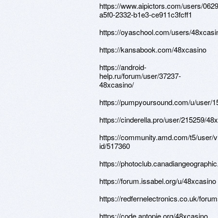
https://www.aipictors.com/users/062
a5f0-2332-b1e3-ce911c3fcff1
https://oyaschool.com/users/48xcasi
https://kansabook.com/48xcasino
https://android-
help.ru/forum/user/37237-
48xcasino/
https://pumpyoursound.com/u/user/
https://cinderella.pro/user/215259/48
https://community.amd.com/t5/user/v
id/517360
https://photoclub.canadiangeographic
https://forum.issabel.org/u/48xcasino
https://redfernelectronics.co.uk/foru
https://code.antopie.org/48xcasino