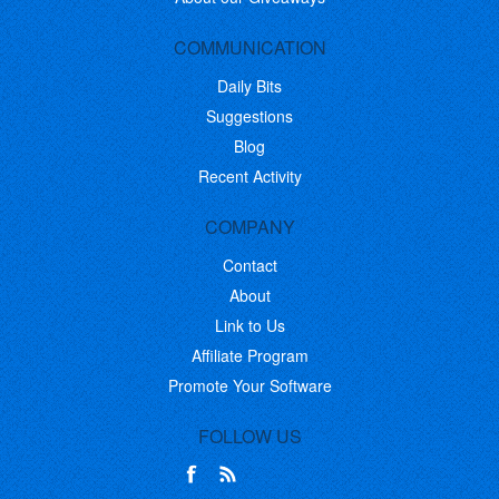
COMMUNICATION
Daily Bits
Suggestions
Blog
Recent Activity
COMPANY
Contact
About
Link to Us
Affiliate Program
Promote Your Software
FOLLOW US