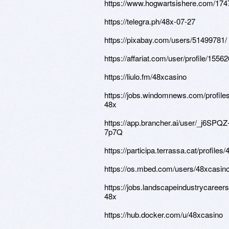
https://www.hogwartsishere.com/174
https://telegra.ph/48x-07-27
https://pixabay.com/users/51499781/
https://affariat.com/user/profile/15562
https://liulo.fm/48xcasino
https://jobs.windomnews.com/profile
48x
https://app.brancher.ai/user/_j6SPQZ
7p7Q
https://participa.terrassa.cat/profiles
https://os.mbed.com/users/48xcasino
https://jobs.landscapeindustrycareers
48x
https://hub.docker.com/u/48xcasino