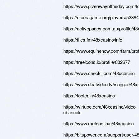
https://www.giveawayoftheday.com/f
https://eternagame.org/players/5288
https://activepages.com.au/profile/4
https://files.fm/48xcasino/info
https://www.equinenow.com/farm/pro
https://freeicons.io/profile/802677
https://www.checkli.com/48xcasino
https://www.deafvideo.tv/vlogger/48x
https://tooter.in/48xcasino
https://wirtube.de/a/48xcasino/video-
channels
https://www.metooo.io/u/48xcasino
https://bitspower.com/support/user/4