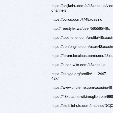
https://phijkchu.com/a/48xcasino/vid
channels
https://bulios.com/@48xcasino
http://freestyler.ws/user/565565/48x
https://topsitenet.com/profile/48xcas
https://confengine.com/user/48xcasi
https://forum.lexulous.com/user/48xc
https://stocktwits.com/48xcasino
https://akniga.org/profile/1112447-
48x/
https://www.circleme.com/xcasino48
https://48xcasino.wikimeglio.com/99
https://old.bitchute.com/channel/D