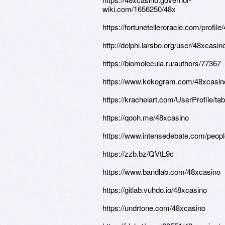
wiki.com/1656250/48x
https://fortunetelleroracle.com/profil
http://delphi.larsbo.org/user/48xcasin
https://biomolecula.ru/authors/77367
https://www.kekogram.com/48xcasin
https://krachelart.com/UserProfile/ta
https://qooh.me/48xcasino
https://www.intensedebate.com/peop
https://zzb.bz/QVtL9c
https://www.bandlab.com/48xcasino
https://gitlab.vuhdo.io/48xcasino
https://undrtone.com/48xcasino