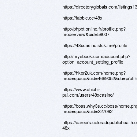
https://directoryglobals.com/listings
https://fabble.cc/48x
http://phpbt.online.fr/profile.php?
mode=view&uid=58007
https://48xcasino.stck.me/profile
http://myebook.com/account.php?
option=account_setting_profile
https://hker2uk.com/home.php?
mod=space&uid=4669052&do=profil
https://www.chichi-
pui.com/users/48xcasino/
https://boss.why3s.cc/boss/home.ph
mod=space&uid=227062
https://careers.coloradopublichealth.
48x