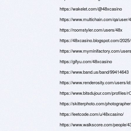
https://wakelet.com/@48xcasino
https://www.multichain.com/qa/user/
https://roomstyler.com/users/48x
https://48xcasino.blogspot.com/2025
https://www.myminifactory.com/user
https://gifyu.com/48xcasino
https://www.band.us/band/99414643
https://www.renderosity.com/users/i
https://www.bitsdujour.com/profiles
https://skitterphoto.com/photograph
https://leetcode.com/u/48xcasino/
https://www.walkscore.com/people/