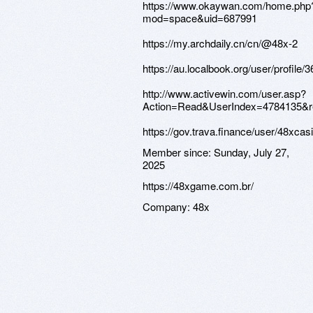
https://www.okaywan.com/home.php
mod=space&uid=687991
https://my.archdaily.cn/cn/@48x-2
https://au.localbook.org/user/profile/
http://www.activewin.com/user.asp?
Action=Read&UserIndex=4784135&r
https://gov.trava.finance/user/48xcas
Member since:
Sunday, July 27,
2025
https://48xgame.com.br/
Company:
48x