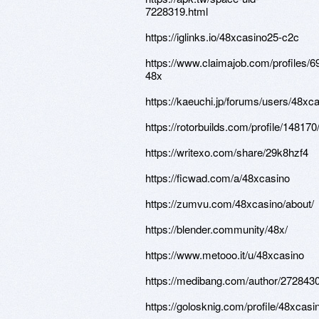
7228319.html
https://iglinks.io/48xcasino25-c2c
https://www.claimajob.com/profiles/
48x
https://kaeuchi.jp/forums/users/48xca
https://rotorbuilds.com/profile/148170
https://writexo.com/share/29k8hzf4
https://ficwad.com/a/48xcasino
https://zumvu.com/48xcasino/about/
https://blender.community/48x/
https://www.metooo.it/u/48xcasino
https://medibang.com/author/272843
https://golosknig.com/profile/48xcasi