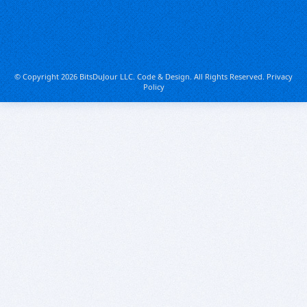
© Copyright 2026 BitsDuJour LLC. Code & Design. All Rights Reserved.
Privacy
Policy