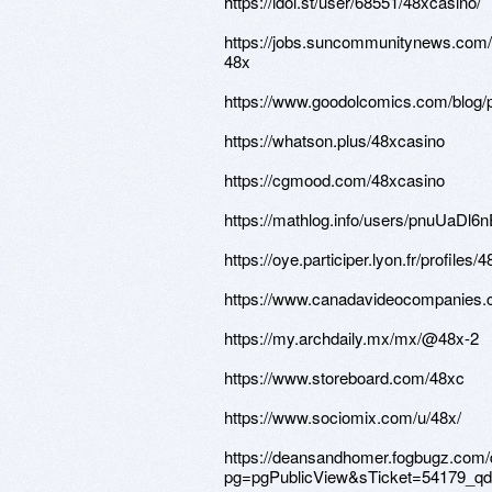
https://idol.st/user/68551/48xcasino/
https://jobs.suncommunitynews.com/
48x
https://www.goodolcomics.com/blog/p
https://whatson.plus/48xcasino
https://cgmood.com/48xcasino
https://mathlog.info/users/pnuUa
https://oye.participer.lyon.fr/profiles/
https://www.canadavideocompanies.c
https://my.archdaily.mx/mx/@48x-2
https://www.storeboard.com/48xc
https://www.sociomix.com/u/48x/
https://deansandhomer.fogbugz.com/
pg=pgPublicView&sTicket=54179_qd