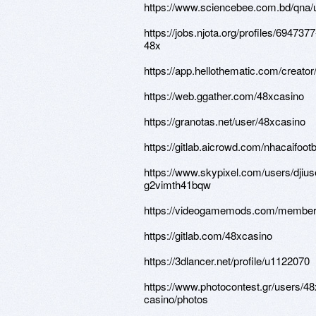
https://www.sciencebee.com.bd/qna/
https://jobs.njota.org/profiles/6947377
48x
https://app.hellothematic.com/creator
https://web.ggather.com/48xcasino
https://granotas.net/user/48xcasino
https://gitlab.aicrowd.com/nhacaifootb
https://www.skypixel.com/users/djius
g2vimth41bqw
https://videogamemods.com/member
https://gitlab.com/48xcasino
https://3dlancer.net/profile/u1122070
https://www.photocontest.gr/users/48
casino/photos