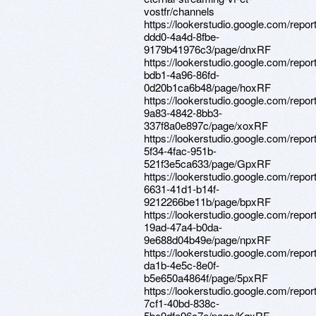
vostfr/channels
https://lookerstudio.google.com/repo
ddd0-4a4d-8fbe-
9179b41976c3/page/dnxRF
https://lookerstudio.google.com/repo
bdb1-4a96-86fd-
0d20b1ca6b48/page/hoxRF
https://lookerstudio.google.com/repo
9a83-4842-8bb3-
337f8a0e897c/page/xoxRF
https://lookerstudio.google.com/repor
5f34-4fac-951b-
521f3e5ca633/page/GpxRF
https://lookerstudio.google.com/repo
6631-41d1-b14f-
9212266be11b/page/bpxRF
https://lookerstudio.google.com/repor
19ad-47a4-b0da-
9e688d04b49e/page/npxRF
https://lookerstudio.google.com/repo
da1b-4e5c-8e0f-
b5e650a4864f/page/5pxRF
https://lookerstudio.google.com/repo
7cf1-40bd-838c-
5bc9dfe96c7e/page/KqxRF