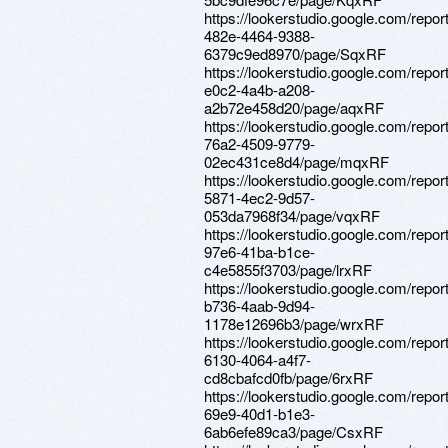
https://lookerstudio.google.com/repo
482e-4464-9388-
6379c9ed8970/page/SqxRF
https://lookerstudio.google.com/repo
e0c2-4a4b-a208-
a2b72e458d20/page/aqxRF
https://lookerstudio.google.com/repor
76a2-4509-9779-
02ec431ce8d4/page/mqxRF
https://lookerstudio.google.com/repor
5871-4ec2-9d57-
053da7968f34/page/vqxRF
https://lookerstudio.google.com/repo
97e6-41ba-b1ce-
c4e5855f3703/page/lrxRF
https://lookerstudio.google.com/repo
b736-4aab-9d94-
1178e12696b3/page/wrxRF
https://lookerstudio.google.com/repo
6130-4064-a4f7-
cd8cbafcd0fb/page/6rxRF
https://lookerstudio.google.com/repor
69e9-40d1-b1e3-
6ab6efe89ca3/page/CsxRF