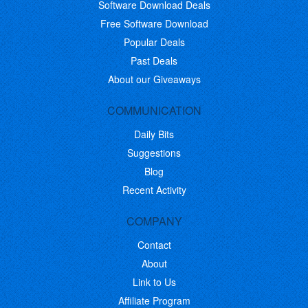
Software Download Deals
Free Software Download
Popular Deals
Past Deals
About our Giveaways
COMMUNICATION
Daily Bits
Suggestions
Blog
Recent Activity
COMPANY
Contact
About
Link to Us
Affiliate Program