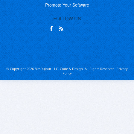
Promote Your Software
FOLLOW US
© Copyright 2026 BitsDuJour LLC. Code & Design. All Rights Reserved.
Privacy
Policy