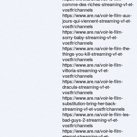
comme-des-riches-streaming-vf-et-
vostfr/channels
https://www.are.na/voir-le-film-aux-
jours-qui-viennent-streaming-vf-et-
vostfr/channels
https://www.are.na/voir-le-film-
sorry-baby-streaming-vf-et-
vostfr/channels
https://www.are.na/voir-le-film-the-
things-you-kill-streaming-vf-et-
vostfr/channels
https://www.are.na/voir-le-film-
vittoria-streaming-vf-et-
vostfr/channels
https://www.are.na/voir-le-film-
dracula-streaming-vf-et-
vostfr/channels
https://www.are.na/voir-le-film-
substitution-bring-her-back-
streaming-vf-et-vostfr/channels
https://www.are.na/voir-le-film-les-
bad-guys-2-streaming-vf-et-
vostfr/channels
https://www.are.na/voir-le-film-
eternal-streaming-vf-et-