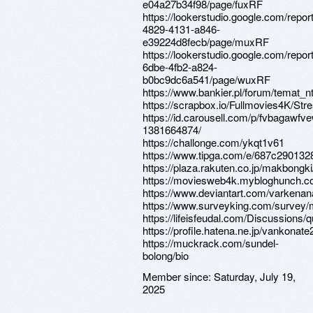
e04a27b34f98/page/fuxRF
https://lookerstudio.google.com/repor
4829-4131-a846-
e39224d8fecb/page/muxRF
https://lookerstudio.google.com/repor
6dbe-4fb2-a824-
b0bc9dc6a541/page/wuxRF
https://www.bankier.pl/forum/temat_
https://scrapbox.io/Fullmovies4K/
https://id.carousell.com/p/fvbagawfv
1381664874/
https://challonge.com/ykqt1v61
https://www.tipga.com/e/687c290132
https://plaza.rakuten.co.jp/makbongk
https://moviesweb4k.mybloghunch.c
https://www.deviantart.com/varkena
https://www.surveyking.com/survey
https://lifeisfeudal.com/Discussions
https://profile.hatena.ne.jp/vankonate2
https://muckrack.com/sundel-
bolong/bio
Member since:
Saturday, July 19,
2025