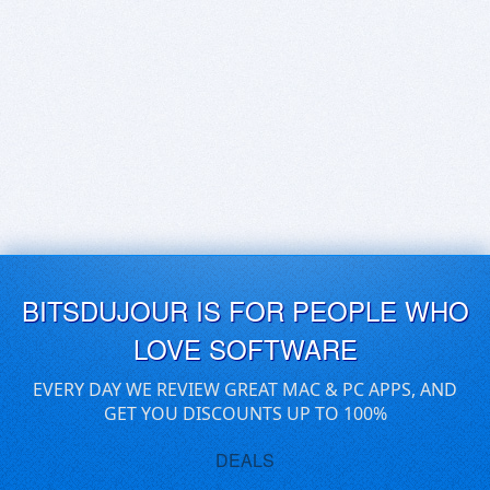
BITSDUJOUR IS FOR PEOPLE WHO
LOVE SOFTWARE
EVERY DAY WE REVIEW GREAT MAC & PC APPS, AND
GET YOU DISCOUNTS UP TO 100%
DEALS