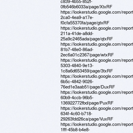
c839-4b55-852f-
0fb546b6033a/page/XtxRF
https://lookerstudio.google.com/repor
2ca0-4ea9-a17e-
f0cfa55370fa/page/gtxRF
https://lookerstudio.google.com/repor
211a-41de-a8dd-
25a9c2465ada/page/qtxRF
https://lookerstudio.google.com/repo
81b7-48e0-86ad-
2ec6a01c2367/page/wtxRF
https://lookerstudio.google.com/repo
5303-4840-9e13-
1c8a6d653459/page/3txRF
https://lookerstudio.google.com/repor
6b5c-4842-9026-
76ed1e3aab51/page/DuxRF
https://lookerstudio.google.com/repo
60b9-4ccb-96b5-
136922772fbd/page/PuxRF
https://lookerstudio.google.com/repor
634f-4c60-b718-
29263fdd26ca/page/VuxRF
https://lookerstudio.google.com/repo
1fff-45b8-b4e8-