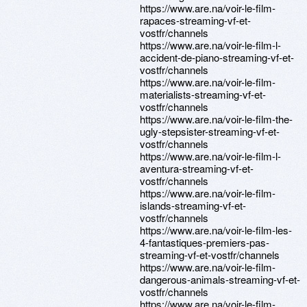
https://www.are.na/voir-le-film-
rapaces-streaming-vf-et-
vostfr/channels
https://www.are.na/voir-le-film-l-
accident-de-piano-streaming-vf-et-
vostfr/channels
https://www.are.na/voir-le-film-
materialists-streaming-vf-et-
vostfr/channels
https://www.are.na/voir-le-film-the-
ugly-stepsister-streaming-vf-et-
vostfr/channels
https://www.are.na/voir-le-film-l-
aventura-streaming-vf-et-
vostfr/channels
https://www.are.na/voir-le-film-
islands-streaming-vf-et-
vostfr/channels
https://www.are.na/voir-le-film-les-
4-fantastiques-premiers-pas-
streaming-vf-et-vostfr/channels
https://www.are.na/voir-le-film-
dangerous-animals-streaming-vf-et-
vostfr/channels
https://www.are.na/voir-le-film-