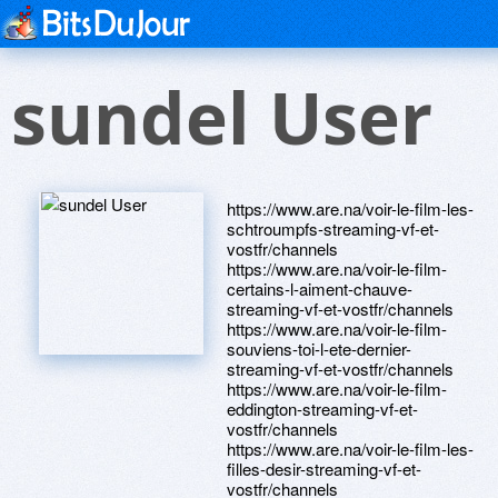
sundel User
https://www.are.na/voir-le-film-les-
schtroumpfs-streaming-vf-et-
vostfr/channels
https://www.are.na/voir-le-film-
certains-l-aiment-chauve-
streaming-vf-et-vostfr/channels
https://www.are.na/voir-le-film-
souviens-toi-l-ete-dernier-
streaming-vf-et-vostfr/channels
https://www.are.na/voir-le-film-
eddington-streaming-vf-et-
vostfr/channels
https://www.are.na/voir-le-film-les-
filles-desir-streaming-vf-et-
vostfr/channels