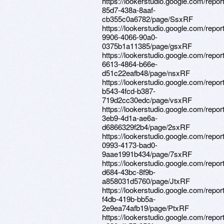
https://lookerstudio.google.com/repo
85d7-438a-8aaf-
cb355c0a6782/page/SsxRF
https://lookerstudio.google.com/repor
9906-4066-90a0-
0375b1a11385/page/gsxRF
https://lookerstudio.google.com/repor
6613-4864-b66e-
d51c22eafb48/page/nsxRF
https://lookerstudio.google.com/repo
b543-4fcd-b387-
719d2cc30edc/page/vsxRF
https://lookerstudio.google.com/repo
3eb9-4d1a-ae6a-
d6866329f2b4/page/2sxRF
https://lookerstudio.google.com/repo
0993-4173-bad0-
9aae1991b434/page/7sxRF
https://lookerstudio.google.com/repo
d684-43bc-8f9b-
a858031d5760/page/JtxRF
https://lookerstudio.google.com/repor
f4db-419b-bb5a-
2e9ea74afb19/page/PtxRF
https://lookerstudio.google.com/repo