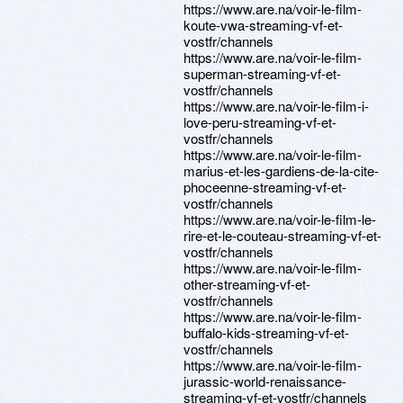
https://www.are.na/voir-le-film-
koute-vwa-streaming-vf-et-
vostfr/channels
https://www.are.na/voir-le-film-
superman-streaming-vf-et-
vostfr/channels
https://www.are.na/voir-le-film-i-
love-peru-streaming-vf-et-
vostfr/channels
https://www.are.na/voir-le-film-
marius-et-les-gardiens-de-la-cite-
phoceenne-streaming-vf-et-
vostfr/channels
https://www.are.na/voir-le-film-le-
rire-et-le-couteau-streaming-vf-et-
vostfr/channels
https://www.are.na/voir-le-film-
other-streaming-vf-et-
vostfr/channels
https://www.are.na/voir-le-film-
buffalo-kids-streaming-vf-et-
vostfr/channels
https://www.are.na/voir-le-film-
jurassic-world-renaissance-
streaming-vf-et-vostfr/channels