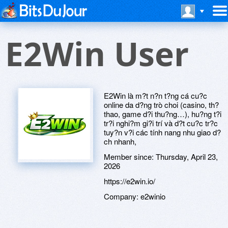
E2Win User
E2Win là m?t n?n t?ng cá cu?c
online da d?ng trò choi (casino, th?
thao, game d?i thu?ng…), hu?ng t?i
tr?i nghi?m gi?i trí và d?t cu?c tr?c
tuy?n v?i các tính nang nhu giao d?
ch nhanh,
Member since:
Thursday, April 23,
2026
https://e2win.io/
Company:
e2winio