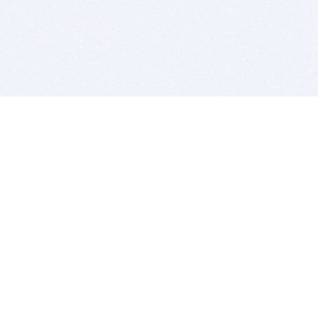
BITSDUJOUR IS FOR PEOPLE WHO
LOVE SOFTWARE
EVERY DAY WE REVIEW GREAT MAC & PC APPS, AND
GET YOU DISCOUNTS UP TO 100%
DEALS