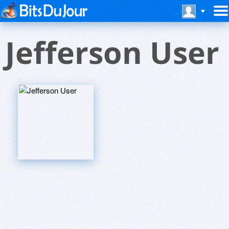
Jefferson User