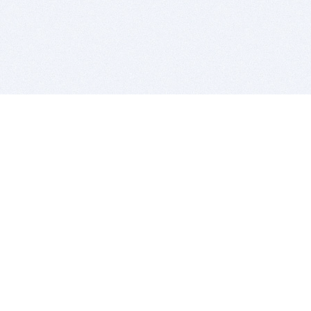
BITSDUJOUR IS FOR PEOPLE WHO
LOVE SOFTWARE
EVERY DAY WE REVIEW GREAT MAC & PC APPS, AND
GET YOU DISCOUNTS UP TO 100%
DEALS