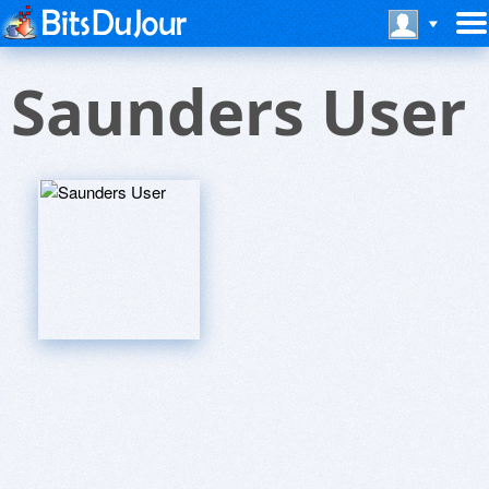
Saunders User