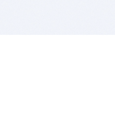
BITSDUJOUR IS FOR PEOPLE WHO
LOVE SOFTWARE
EVERY DAY WE REVIEW GREAT MAC & PC APPS, AND
GET YOU DISCOUNTS UP TO 100%
DEALS