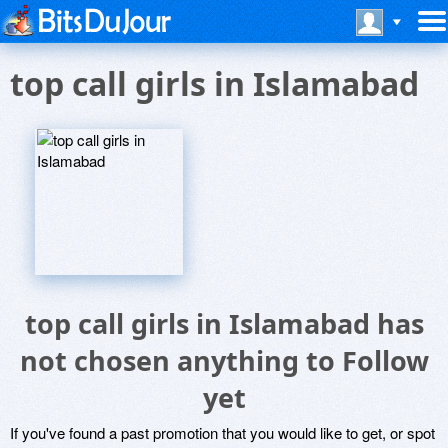
top call girls in Islamabad
top call girls in Islamabad has
not chosen anything to Follow
yet
If you've found a past promotion that you would like to get, or spot