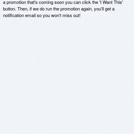
a promotion that's coming soon you can click the 'I Want This'
button. Then, if we do run the promotion again, you'll get a
notification email so you won't miss out!