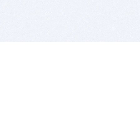
BITSDUJOUR IS FOR PEOPLE WHO
LOVE SOFTWARE
EVERY DAY WE REVIEW GREAT MAC & PC APPS, AND
GET YOU DISCOUNTS UP TO 100%
DEALS