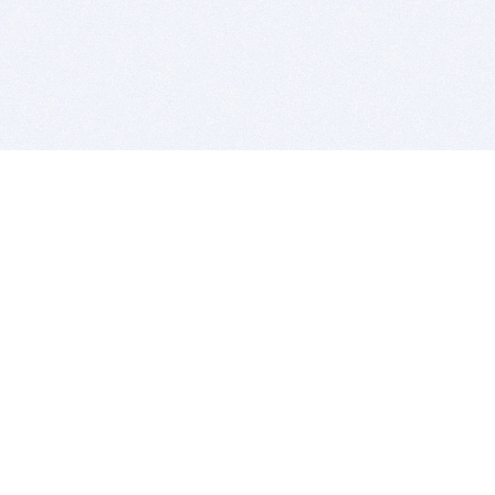
BITSDUJOUR IS FOR PEOPLE WHO
LOVE SOFTWARE
EVERY DAY WE REVIEW GREAT MAC & PC APPS, AND
GET YOU DISCOUNTS UP TO 100%
DEALS