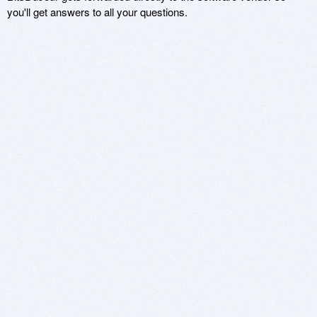
you'll get answers to all your questions.