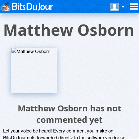
Matthew Osborn
Matthew Osborn has not
commented yet
Let your voice be heard! Every comment you make on
BitsDuJour gets forwarded directly to the software vendor so