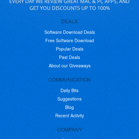
EVERY DAY WE REVIEW GREAT MAC & PC APPS, AND
GET YOU DISCOUNTS UP TO 100%
DEALS
Software Download Deals
Free Software Download
Popular Deals
Past Deals
About our Giveaways
COMMUNICATION
Daily Bits
Suggestions
Blog
Recent Activity
COMPANY