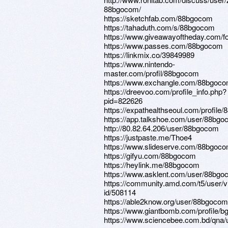
88bgocom/
https://sketchfab.com/88bgocom
https://tahaduth.com/s/88bgocom
https://www.giveawayoftheday.com/fo
https://www.passes.com/88bgocom
https://linkmix.co/39849989
https://www.nintendo-
master.com/profil/88bgocom
https://www.exchangle.com/88bgoc
https://dreevoo.com/profile_info.php?
pid=822626
https://expathealthseoul.com/profile
https://app.talkshoe.com/user/88bg
http://80.82.64.206/user/88bgocom
https://justpaste.me/Thoe4
https://www.slideserve.com/88bgoc
https://gifyu.com/88bgocom
https://heylink.me/88bgocom
https://www.asklent.com/user/88bg
https://community.amd.com/t5/user/v
id/508114
https://able2know.org/user/88bgocom
https://www.giantbomb.com/profile/
https://www.sciencebee.com.bd/qna