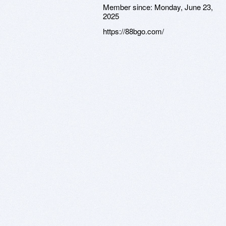
Member since:
Monday, June 23,
2025
https://88bgo.com/