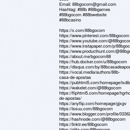
Email: 88bgocom@gmail.com
Hashtag: #88b #88bgames
#88bgocom #88bwebsite
#88bcasino
https://x.com/88bgocom
https://www.pinterest.com/88bgocom
https://www.youtube.com/@88bgoc
https://www.instapaper.com/p/88bgo
https://www.producthunt.com/@88b
https://about.me/bgocom88
https://hub.docker.com/u/88bgocom
https://disqus.com/by/88bcasadeapos
https://vocal.media/authors/88b-
casa-de-apostas
https://pubhtml5.com/homepage/lxdib
https://wakelet.com/@88bgocom
https://fliphtml5.com/homepage/hgrh
de-apostas/
https://anyflip.com/homepage/gjxgv
https://issuu.com/88bgocom
https://www.blogger.com/profile/03
https://hashnode.com/@88bgocom
https://linktr.ee/88bgocom
https://qiita.com/88bgocom