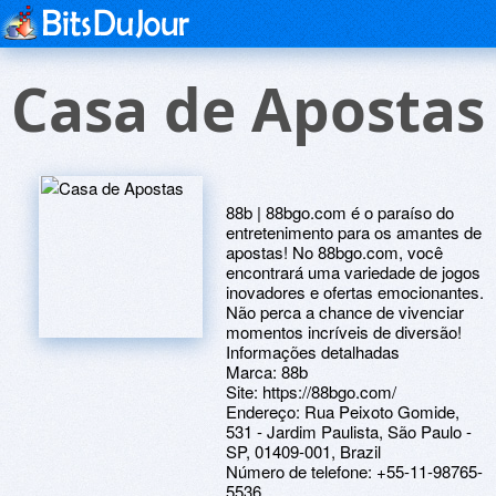
Casa de Apostas
88b | 88bgo.com é o paraíso do
entretenimento para os amantes de
apostas! No 88bgo.com, você
encontrará uma variedade de jogos
inovadores e ofertas emocionantes.
Não perca a chance de vivenciar
momentos incríveis de diversão!
Informações detalhadas
Marca: 88b
Site: https://88bgo.com/
Endereço: Rua Peixoto Gomide,
531 - Jardim Paulista, São Paulo -
SP, 01409-001, Brazil
Número de telefone: +55-11-98765-
5536