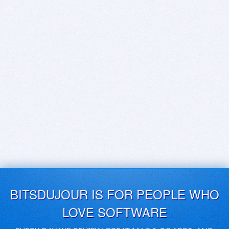
BITSDUJOUR IS FOR PEOPLE WHO
LOVE SOFTWARE