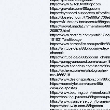
https://www.twitch.tv/88bgocom
https://gravatar.com/88bgocom
https://feyenoord.supporters.nl/prof
https://doselect.com/@3e999a1706
https://sfx.thelazy.net/users/u/88bgo
https://raovat.nhadat.vn/members/8
208572.html
https://www.dotafire.com/profile/88b
181821?profilepage
https://www.heroesfire.com/profile/
https://wirtube.de/a/88bgocom/video-
channels
https://wirtube.de/c/88bgocom_chann
https://pumpyoursound.com/u/user/
https://www.speedrun.com/users/88
https://pxhere.com/en/photographer-
me/4666218
https://www.designspiration.com/88
https://roomstyler.com/users/88b-
casa-de-apostas
https://www.beamng.com/members/
https://booklog.jp/users/88bgocom/pro
https://www.rcuniverse.com/forum/
https://stocktwits.com/88bgocom
http://www.rohitab.com/discuss/user