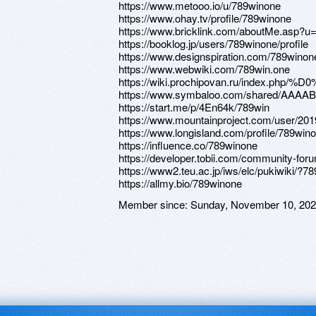
https://www.metooo.io/u/789winone
https://www.ohay.tv/profile/789winone
https://www.bricklink.com/aboutMe.asp?u
https://booklog.jp/users/789winone/profile
https://www.designspiration.com/789winon
https://www.webwiki.com/789win.one
https://wiki.prochipovan.ru/inde
https://www.symbaloo.com/shared/AA
https://start.me/p/4En64k/789win
https://www.mountainproject.com/user/20
https://www.longisland.com/profile/789win
https://influence.co/789winone
https://developer.tobii.com/community-f
https://www2.teu.ac.jp/iws/elc/pukiwiki/?7
https://allmy.bio/789winone
Member since:
Sunday, November 10, 20