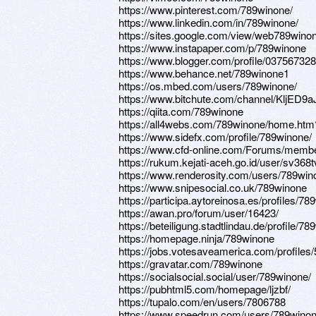
https://www.pinterest.com/789winone/
https://www.linkedin.com/in/789winone/
https://sites.google.com/view/web789w
https://www.instapaper.com/p/789winone
https://www.blogger.com/profile/0375673
https://www.behance.net/789winone1
https://os.mbed.com/users/789winone/
https://www.bitchute.com/channel/KljED9
https://qiita.com/789winone
https://all4webs.com/789winone/home.ht
https://www.sidefx.com/profile/789winone/
https://www.cfd-online.com/Forums/memb
https://rukum.kejati-aceh.go.id/user/sv368
https://www.renderosity.com/users/789win
https://www.snipesocial.co.uk/789winone
https://participa.aytoreinosa.es/profiles/78
https://awan.pro/forum/user/16423/
https://beteiligung.stadtlindau.de/profile/78
https://homepage.ninja/789winone
https://jobs.votesaveamerica.com/profile
https://gravatar.com/789winone
https://socialsocial.social/user/789winone/
https://pubhtml5.com/homepage/ljzbf/
https://tupalo.com/en/users/7806788
https://www.speedrun.com/users/789wino