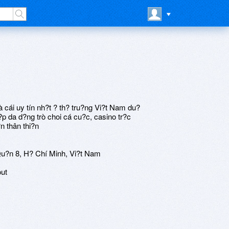
 cái uy tín nh?t ? th? tru?ng Vi?t Nam du?
?p da d?ng trò choi cá cu?c, casino tr?c
?n thân thi?n
u?n 8, H? Chí Minh, Vi?t Nam
ut