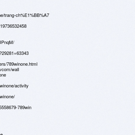
inone/trang-ch%E1%BB%A7
2819736532458
aJPnqM/
m?29281=63343
ers/789winone.html
tvcom/wall
one
9winone/activity
9winone/
s/5558679-789win
ne