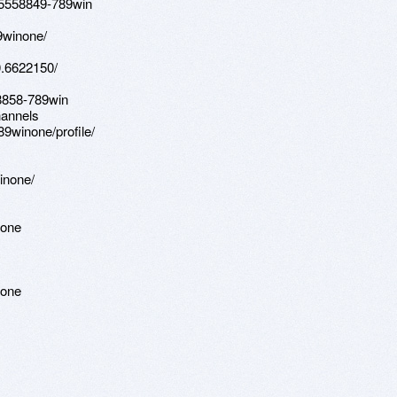
es/5558849-789win
9winone/
0.6622150/
8858-789win
hannels
89winone/profile/
inone/
none
none