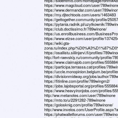
https://slidehtml5.com/homepage/rbhm#Ab
https://www.magcloud.com/user/789winon
https://www.dermandar.com/user/789winon
https://my.djtechtools.com/users/1463483
https://gettogether.community/profile/25057
https://pytania.radnik.pl/uzytkownik/789win
https://club.doctissimo.fr/789winone/
https://us.enrollbusiness.com/BusinessPro
https://www.elzse.com/user/profile/137425
https://wiki.gta-
zona.ru/index.php/%D0%A3%D1%87
https://osallistu.siilinjarvi.fi/profiles/789win
http://fort-raevskiy.ru/community/profile/7
https://www.claimajob.com/profiles/55588
https://participa.terrassa.cat/profiles/789win
https://uccle.monopinion.belgium.be/profile
https://divisionmidway.org/jobs/author/789
https://fitinline.com/profile/789wingm2/
https://jobs.lajobsportal.org/profiles/55588
https://www.heavyironjobs.com/profiles/5
http://ww.metanotes.com/user/789winone
https://mto.to/u/2291282-789winone
https://golosknig.com/profile/789winone/
http://www.invelos.com/UserProfile.aspx?
https://phatwalletforums.com/user/789win