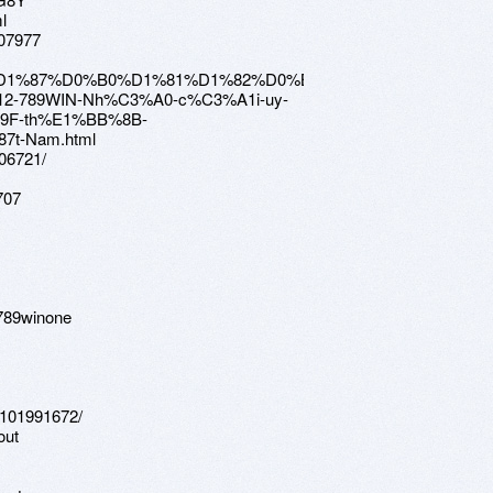
l
707977
/%D0%A3%D1%87%D0%B0%D1%81%D1%82%D0%BD%D0%B8%D0%BA:78
16012-789WIN-Nh%C3%A0-c%C3%A1i-uy-
9F-th%E1%BB%8B-
t-Nam.html
306721/
707
/789winone
.101991672/
out