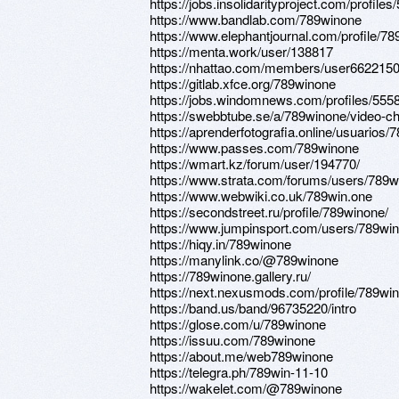
https://jobs.insolidarityproject.com/profil
https://www.bandlab.com/789winone
https://www.elephantjournal.com/profile/78
https://menta.work/user/138817
https://nhattao.com/members/user662215
https://gitlab.xfce.org/789winone
https://jobs.windomnews.com/profiles/555
https://swebbtube.se/a/789winone/video-c
https://aprenderfotografia.online/usuarios/7
https://www.passes.com/789winone
https://wmart.kz/forum/user/194770/
https://www.strata.com/forums/users/789w
https://www.webwiki.co.uk/789win.one
https://secondstreet.ru/profile/789winone/
https://www.jumpinsport.com/users/789wi
https://hiqy.in/789winone
https://manylink.co/@789winone
https://789winone.gallery.ru/
https://next.nexusmods.com/profile/789wi
https://band.us/band/96735220/intro
https://glose.com/u/789winone
https://issuu.com/789winone
https://about.me/web789winone
https://telegra.ph/789win-11-10
https://wakelet.com/@789winone