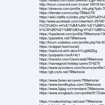
http://forum.concord.com.tr/user-16019.htm
https://dreevoo.com/profile_info.php?pid=
https://blender.community/789win75/
https://wiki.natlife.ru/index.php
http://www.aunetads.com/view/item-25
t%C3%ADn-nh%E1%BA%A5t-%E1%BB%
tr%C6%B0%E1%BB%9Dng-Vi%E1%BB%87
https://topsitenet.com/profile/789winone/1
https://pastelink.net/789winone
http://forum.vodobox.com/profile.php?id=8
https://snippet.host/noxwtj
https://hackmd.okfn.de/s/H1cglA6Zkg
https://justpaste.me/A14z1
https://transfur.com/Users/web789winone
https://haveagood.holiday/users/374275
https://www.syncdocs.com/forums/profile
https://git.cryto.net/789winone
https://www.faneo.es/users/789winone/
https://www.bondhuplus.com/789winone
https://www.5giay.vn/members/789winone
https://www.songback.com/profile/9173/ab
https://modworkshop.net/user/789winone