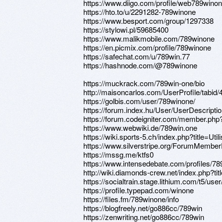
https://www.diigo.com/profile/web789wino
https://hto.to/u/2291282-789winone
https://www.besport.com/group/1297338
https://stylowi.pl/59685400
https://www.malikmobile.com/789winone
https://en.picmix.com/profile/789winone
https://safechat.com/u/789win.77
https://hashnode.com/@789winone
https://muckrack.com/789win-one/bio
http://maisoncarlos.com/UserProfile/tabid
https://golbis.com/user/789winone/
https://forum.index.hu/User/UserDescript
https://forum.codeigniter.com/member.php
https://www.webwiki.de/789win.one
https://wiki.sports-5.ch/index.php?title=Ut
https://www.silverstripe.org/ForumMember
https://mssg.me/ktfs0
https://www.intensedebate.com/profiles/7
http://wiki.diamonds-crew.net/index.php?t
https://socialtrain.stage.lithium.com/t5/us
https://profile.typepad.com/winone
https://files.fm/789winone/info
https://blogfreely.net/go886cc/789win
https://zenwriting.net/go886cc/789win