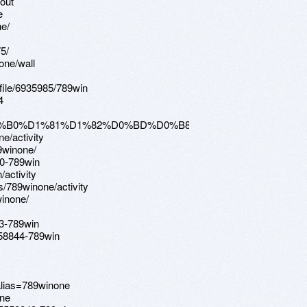
out
e
e/
5/
one/wall
file/6935985/789win
4
%D0%B0%D1%81%D1%82%D0%BD%D0%B8%D0%BA:789win_One
one/activity
89winone/
40-789win
/activity
s/789winone/activity
winone/
43-789win
558844-789win
alias=789winone
one