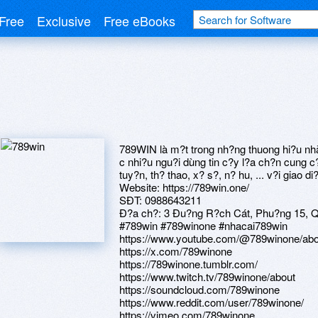
Free
Exclusive
Free eBooks
789WIN là m?t trong nh?ng thuong hi?u nhà
c nhi?u ngu?i dùng tin c?y l?a ch?n cung c
tuy?n, th? thao, x? s?, n? hu, ... v?i giao di
Website: https://789win.one/
SÐT: 0988643211
Ð?a ch?: 3 Ðu?ng R?ch Cát, Phu?ng 15, Q
#789win #789winone #nhacai789win
https://www.youtube.com/@789winone/abo
https://x.com/789winone
https://789winone.tumblr.com/
https://www.twitch.tv/789winone/about
https://soundcloud.com/789winone
https://www.reddit.com/user/789winone/
https://vimeo.com/789winone