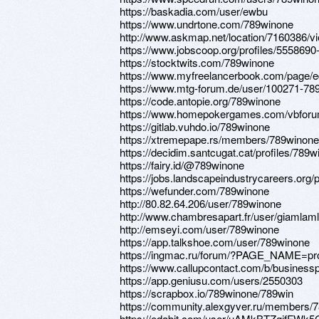
https://baskadia.com/user/ewbu
https://www.undrtone.com/789winone
http://www.askmap.net/location/7160386/v
https://www.jobscoop.org/profiles/5558690
https://stocktwits.com/789winone
https://www.myfreelancerbook.com/page/e
https://www.mtg-forum.de/user/100271-78
https://code.antopie.org/789winone
https://www.homepokergames.com/vbfor
https://gitlab.vuhdo.io/789winone
https://xtremepape.rs/members/789winone
https://decidim.santcugat.cat/profiles/789wi
https://fairy.id/@789winone
https://jobs.landscapeindustrycareers.org/
https://wefunder.com/789winone
http://80.82.64.206/user/789winone
http://www.chambresapart.fr/user/giamla
http://emseyi.com/user/789winone
https://app.talkshoe.com/user/789winone
https://ingmac.ru/forum/?PAGE_NAME=pr
https://www.callupcontact.com/b/business
https://app.geniusu.com/users/2550303
https://scrapbox.io/789winone/789win
https://community.alexgyver.ru/members/
https://edabit.com/user/uAMkBTZgjfFWk