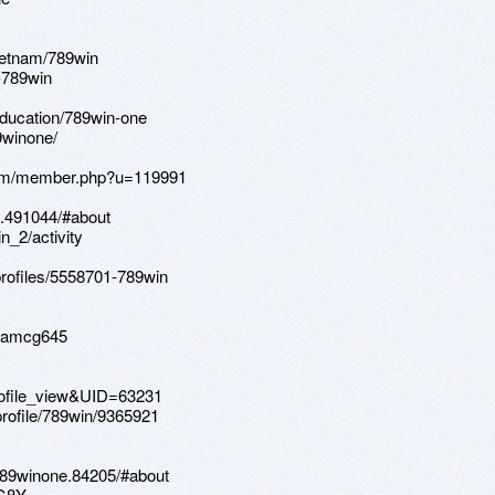
ietnam/789win
-789win
ducation/789win-one
9winone/
um/member.php?u=119991
.491044/#about
n_2/activity
profiles/5558701-789win
mlamcg645
ofile_view&UID=63231
profile/789win/9365921
789winone.84205/#about
5G8Y