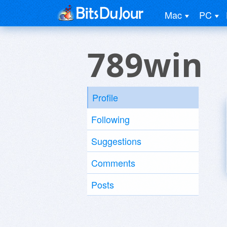
Mac
PC
789win
Profile
Following
Suggestions
Comments
Posts