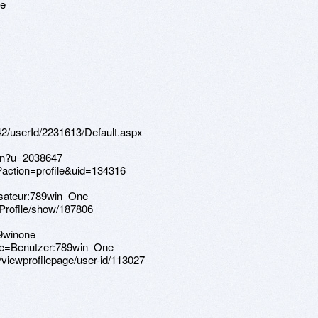
ne
/42/userId/2231613/Default.aspx
ion?u=2038647
?action=profile&uid=134316
ilisateur:789win_One
Profile/show/187806
89winone
itle=Benutzer:789win_One
er/viewprofilepage/user-id/113027