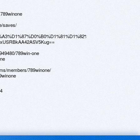
=789winone
e/saves/
x.php/%D0%A3%D1%87%D0%B0%D1%81%D1%82%D0%BD%D0%B8%D0%B
AABxUSRBkAA42ASV5Kug==
1949480/789win-one
one
orums/members/789winone/
89winone
24