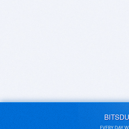
BITSD
EVERY DAY W