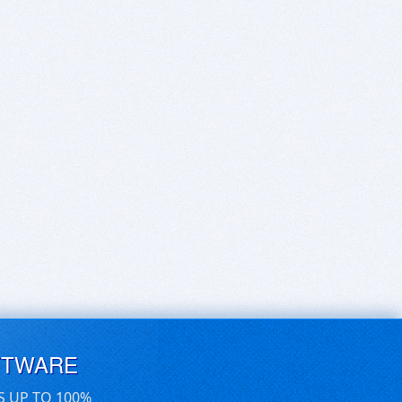
FTWARE
S UP TO 100%