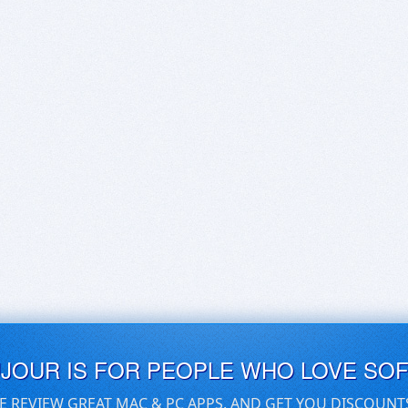
UJOUR IS FOR PEOPLE WHO LOVE SO
E REVIEW GREAT MAC & PC APPS, AND GET YOU DISCOUNT