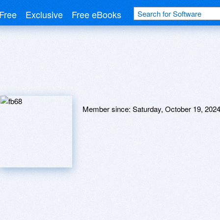
Free
Exclusive
Free eBooks
Member since:
Saturday, October 19, 202