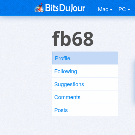
Mac
PC
fb68
Profile
Following
Suggestions
Comments
Posts