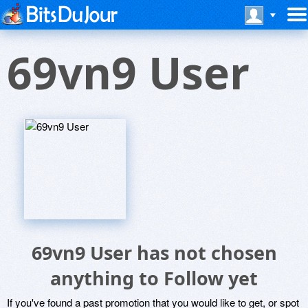
69vn9 User
69vn9 User has not chosen
anything to Follow yet
If you've found a past promotion that you would like to get, or spot