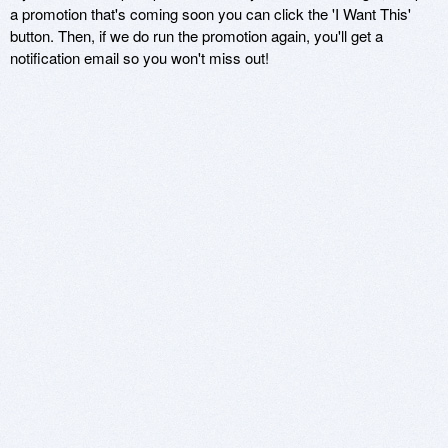
a promotion that's coming soon you can click the 'I Want This'
button. Then, if we do run the promotion again, you'll get a
notification email so you won't miss out!