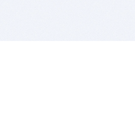
BITSDUJOUR IS FOR PEOPLE WHO
LOVE SOFTWARE
EVERY DAY WE REVIEW GREAT MAC & PC APPS, AND
GET YOU DISCOUNTS UP TO 100%
DEALS