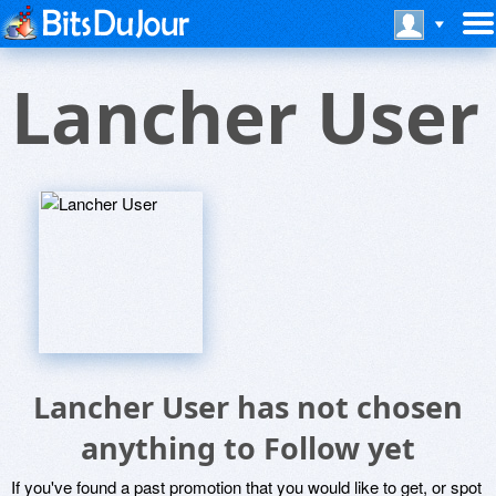
Lancher User
Lancher User has not chosen
anything to Follow yet
If you've found a past promotion that you would like to get, or spot