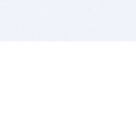
BITSDUJOUR IS FOR PEOPLE WHO
LOVE SOFTWARE
EVERY DAY WE REVIEW GREAT MAC & PC APPS, AND
GET YOU DISCOUNTS UP TO 100%
DEALS