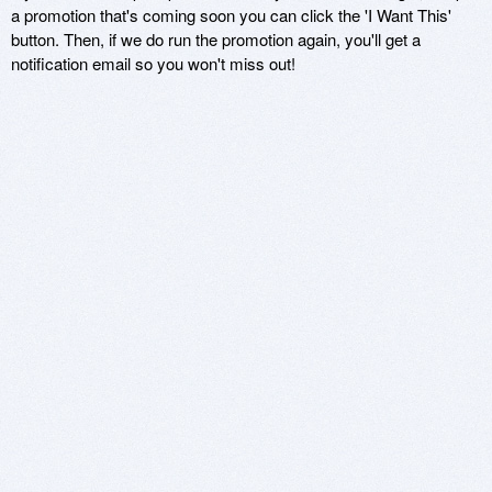
a promotion that's coming soon you can click the 'I Want This'
button. Then, if we do run the promotion again, you'll get a
notification email so you won't miss out!