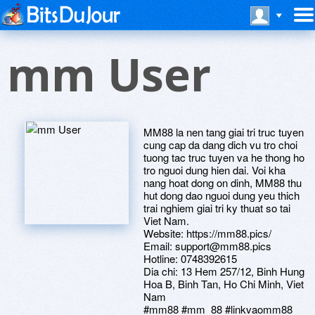
mm User
MM88 la nen tang giai tri truc tuyen
cung cap da dang dich vu tro choi
tuong tac truc tuyen va he thong ho
tro nguoi dung hien dai. Voi kha
nang hoat dong on dinh, MM88 thu
hut dong dao nguoi dung yeu thich
trai nghiem giai tri ky thuat so tai
Viet Nam.
Website: https://mm88.pics/
Email: support@mm88.pics
Hotline: 0748392615
Dia chi: 13 Hem 257/12, Binh Hung
Hoa B, Binh Tan, Ho Chi Minh, Viet
Nam
#mm88 #mm_88 #linkvaomm88