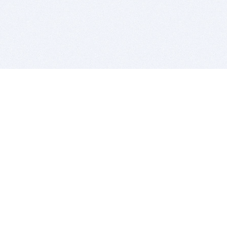
BITSDUJOUR IS FOR PEOPLE WHO
LOVE SOFTWARE
EVERY DAY WE REVIEW GREAT MAC & PC APPS, AND
GET YOU DISCOUNTS UP TO 100%
DEALS