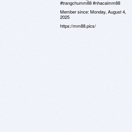
#trangchumm88 #nhacaimm88
Member since:
Monday, August 4,
2025
https://mm88.pics/