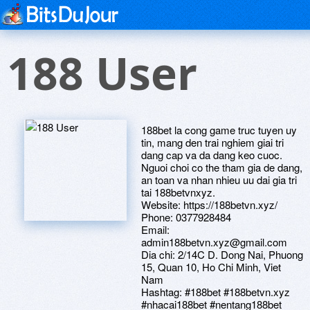
188 User
188bet la cong game truc tuyen uy
tin, mang den trai nghiem giai tri
dang cap va da dang keo cuoc.
Nguoi choi co the tham gia de dang,
an toan va nhan nhieu uu dai gia tri
tai 188betvnxyz.
Website: https://188betvn.xyz/
Phone: 0377928484
Email:
admin188betvn.xyz@gmail.com
Dia chi: 2/14C D. Dong Nai, Phuong
15, Quan 10, Ho Chi Minh, Viet
Nam
Hashtag: #188bet #188betvn.xyz
#nhacai188bet #nentang188bet