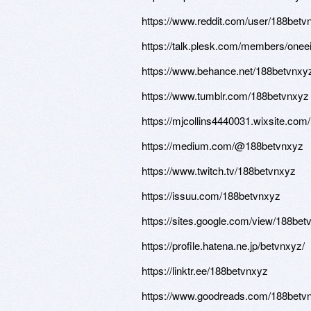
https://www.reddit.com/user/188betv
https://talk.plesk.com/members/onee
https://www.behance.net/188betvnxy
https://www.tumblr.com/188betvnxyz
https://mjcollins4440031.wixsite.co
https://medium.com/@188betvnxyz
https://www.twitch.tv/188betvnxyz
https://issuu.com/188betvnxyz
https://sites.google.com/view/188bet
https://profile.hatena.ne.jp/betvnxyz/
https://linktr.ee/188betvnxyz
https://www.goodreads.com/188betv