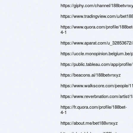
https://giphy.com/channel/188betvnx
https://www.tradingview.com/u/bet18
https://www.quora.com/profile/188bet
4-1
https://www.aparat.com/u_32853672/
https://uccle.monopinion.belgium.be/
https://public.tableau.com/app/profil
https://beacons.ai/188betvnxyz
https://www.walkscore.com/people/
https://www.reverbnation.com/artist/
https://fr.quora.com/profile/188bet-
4-1
https://about.me/bet188vnxyz