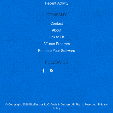
Recent Activity
COMPANY
Contact
About
Link to Us
Affiliate Program
Promote Your Software
FOLLOW US
© Copyright 2026 BitsDuJour LLC. Code & Design. All Rights Reserved.
Privacy
Policy