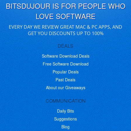
BITSDUJOUR IS FOR PEOPLE WHO
LOVE SOFTWARE
EVERY DAY WE REVIEW GREAT MAC & PC APPS, AND
GET YOU DISCOUNTS UP TO 100%
DEALS
Software Download Deals
Free Software Download
Popular Deals
Past Deals
About our Giveaways
COMMUNICATION
Daily Bits
Suggestions
Blog