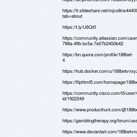
https://fr.slideshare.net/mjcollins444
tab=about
https://t.ly/U6Qt0
https://community.atlassian.com/user
798a-4ffb-bc5a-7e07b2450b42
https://bn.quora.com/profile/188bet-
4
https://hub.docker.com/u/188betvnxy
https://fliphtml5.com/homepage/188b
https://community.cisco.com/t5/user/
id/1922249
https://www.producthunt.com/@188b
https://gamblingtherapy.org/forum/us
https://www.deviantart.com/188betv