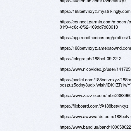
https://sketchfab.com/188betvnxyz
https://188betvnxyz.mystrikingly.com
https://connect.garmin.com/modern/p
01f0-4c8c-8f62-169dd7d83613
https://app.readthedocs.org/profiles/
https://188betvnxyz.amebaownd.com
https://telegra.ph/188bet-09-22-2
https://www.nicovideo.jp/user/14172
https://padlet.com/188betvnxyz/188be
ooszuz5cdny8uqix/wish/lDK1ZR1w
https://www.zazzle.com/mbr/23839
https://flipboard.com/@188betvnxyz
https://www.awwwards.com/188betv
https://www.band.us/band/100058022/