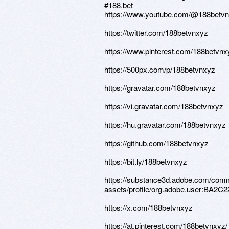
#188.bet
https://www.youtube.com/@188betv
https://twitter.com/188betvnxyz
https://www.pinterest.com/188betvnx
https://500px.com/p/188betvnxyz
https://gravatar.com/188betvnxyz
https://vi.gravatar.com/188betvnxyz
https://hu.gravatar.com/188betvnxyz
https://github.com/188betvnxyz
https://bit.ly/188betvnxyz
https://substance3d.adobe.com/comm
assets/profile/org.adobe.user:B
https://x.com/188betvnxyz
https://at.pinterest.com/188betvnxyz/