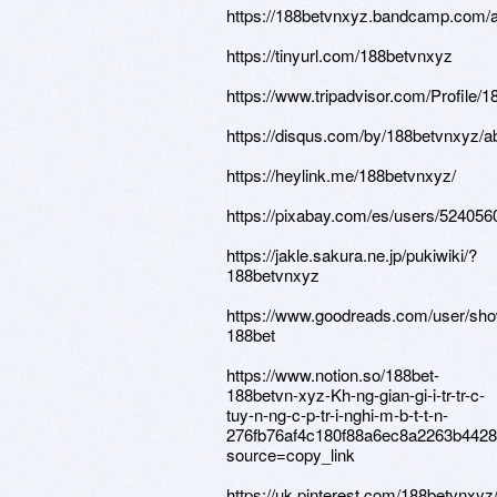
https://188betvnxyz.bandcamp.com/
https://tinyurl.com/188betvnxyz
https://www.tripadvisor.com/Profile/
https://disqus.com/by/188betvnxyz/a
https://heylink.me/188betvnxyz/
https://pixabay.com/es/users/524056
https://jakle.sakura.ne.jp/pukiwiki/?
188betvnxyz
https://www.goodreads.com/user/sh
188bet
https://www.notion.so/188bet-
188betvn-xyz-Kh-ng-gian-gi-i-tr-tr-c-
tuy-n-ng-c-p-tr-i-nghi-m-b-t-t-n-
276fb76af4c180f88a6ec8a2263b442
source=copy_link
https://uk.pinterest.com/188betvnxyz