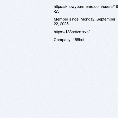
https://knowyourmeme.com/users/18
-25
Member since:
Monday, September
22, 2025
https://188betvn.xyz/
Company:
188bet