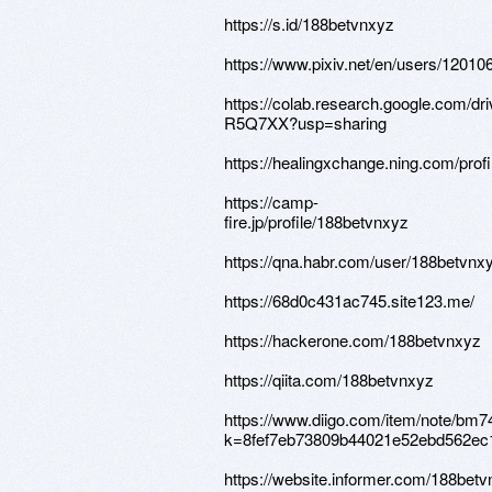
https://s.id/188betvnxyz
https://www.pixiv.net/en/users/12010
https://colab.research.google.com
R5Q7XX?usp=sharing
https://healingxchange.ning.com/prof
https://camp-
fire.jp/profile/188betvnxyz
https://qna.habr.com/user/188betvnx
https://68d0c431ac745.site123.me/
https://hackerone.com/188betvnxyz
https://qiita.com/188betvnxyz
https://www.diigo.com/item/note/bm7
k=8fef7eb73809b44021e52ebd562ec
https://website.informer.com/188betv