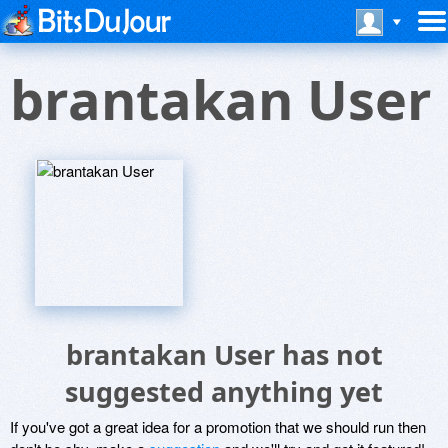
brantakan User
brantakan User has not
suggested anything yet
If you've got a great idea for a promotion that we should run then