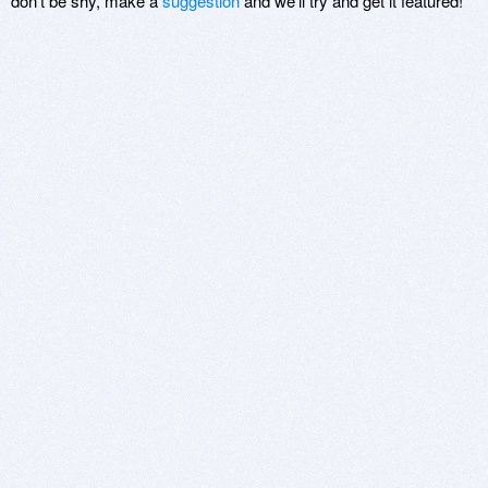
don't be shy, make a
suggestion
and we'll try and get it featured!