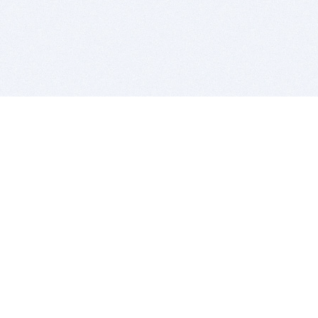
BITSDUJOUR IS FOR PEOPLE WHO
LOVE SOFTWARE
EVERY DAY WE REVIEW GREAT MAC & PC APPS, AND
GET YOU DISCOUNTS UP TO 100%
DEALS