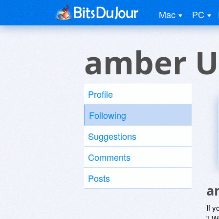
Mac
PC
amber U
Profile
Following
Suggestions
Comments
Posts
a
If y
'I W