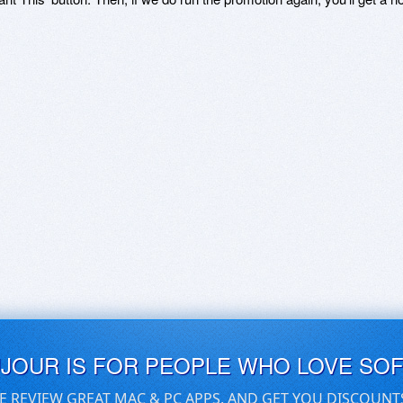
UJOUR IS FOR PEOPLE WHO LOVE SO
E REVIEW GREAT MAC & PC APPS, AND GET YOU DISCOUNT