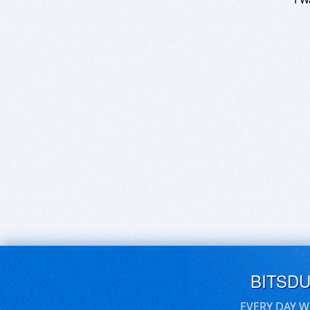
BITSD
EVERY DAY W