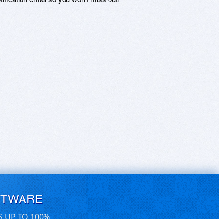
FTWARE
S UP TO 100%