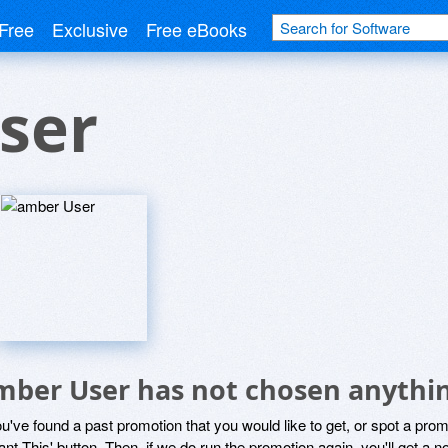
Free
Exclusive
Free eBooks
ser
mber User has not chosen anythin
ou've found a past promotion that you would like to get, or spot a pro
ant This' button. Then, if we do run the promotion again, you'll get a n