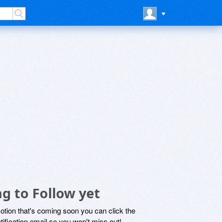
g to Follow yet
motion that's coming soon you can click the
otification email so you won't miss out!