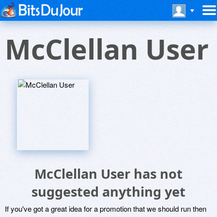
McClellan User
McClellan User has not
suggested anything yet
If you've got a great idea for a promotion that we should run then