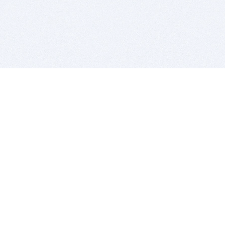
BITSDUJOUR IS FOR PEOPLE WHO
LOVE SOFTWARE
EVERY DAY WE REVIEW GREAT MAC & PC APPS, AND
GET YOU DISCOUNTS UP TO 100%
DEALS