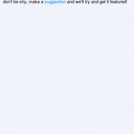
don't be shy, make a
suggestion
and we'll try and get it featured!