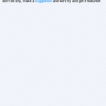
don't be shy, make a
suggestion
and we'll try and get it featured!