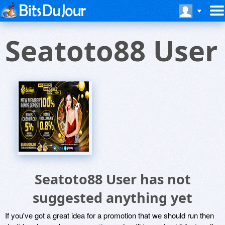
Seatoto88 User
Seatoto88 User has not
suggested anything yet
If you've got a great idea for a promotion that we should run then