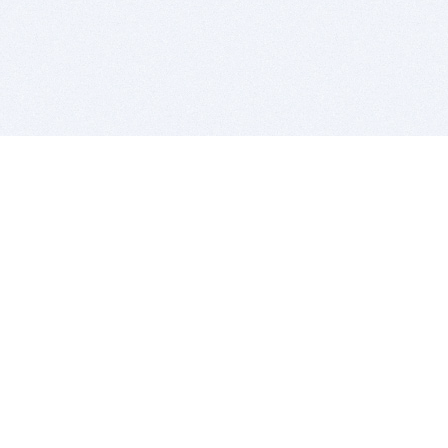
BITSDUJOUR IS FOR PEOPLE WHO
LOVE SOFTWARE
EVERY DAY WE REVIEW GREAT MAC & PC APPS, AND
GET YOU DISCOUNTS UP TO 100%
DEALS