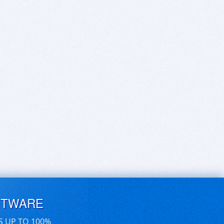
FTWARE
S UP TO 100%