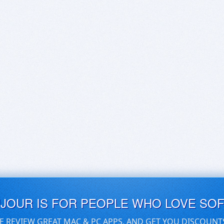
UJOUR IS FOR PEOPLE WHO LOVE SO
E REVIEW GREAT MAC & PC APPS, AND GET YOU DISCOUNT