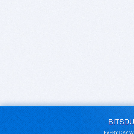
BITSD
EVERY DAY W