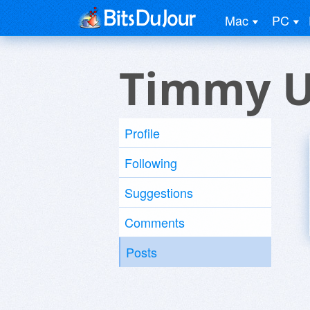
Mac
PC
Timmy U
Profile
Following
Suggestions
Comments
Posts