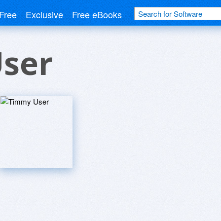
Free
Exclusive
Free eBooks
ser