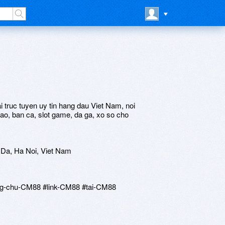
truc tuyen uy tin hang dau Viet Nam, noi
ao, ban ca, slot game, da ga, xo so cho
g Da, Ha Noi, Viet Nam
g-chu-CM88 #link-CM88 #tai-CM88