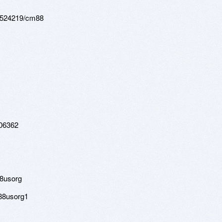
2524219/cm88
806362
88usorg
88usorg1