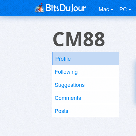
Mac
PC
CM88
Profile
Following
Suggestions
Comments
Posts