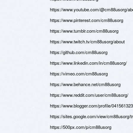
https://www.youtube.com/@cm88usorg/ab
https://www.pinterest.com/cm88usorg
https://www.tumblr.com/cm88usorg
https://www.twitch.tv/cm88usorg/about
https://github.com/cm88usorg
https://www.linkedin.com/in/cm88usorg/
https://vimeo.com/cm88usorg
https://www.behance.net/cm88usorg
https://www.reddit.com/user/cm88usorg/
https://www.blogger.com/profile/0415613
https://sites.google.com/view/cm88usor
https://500px.com/p/cm88usorg