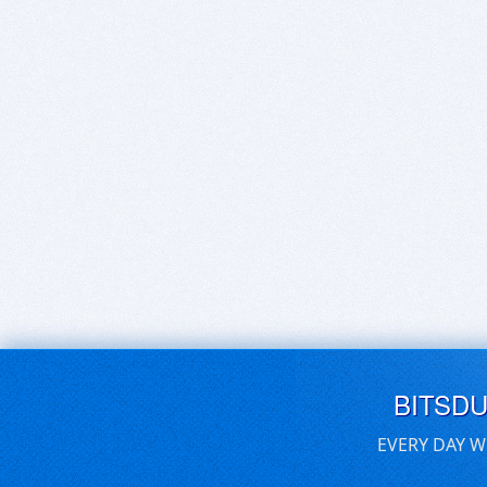
BITSD
EVERY DAY W