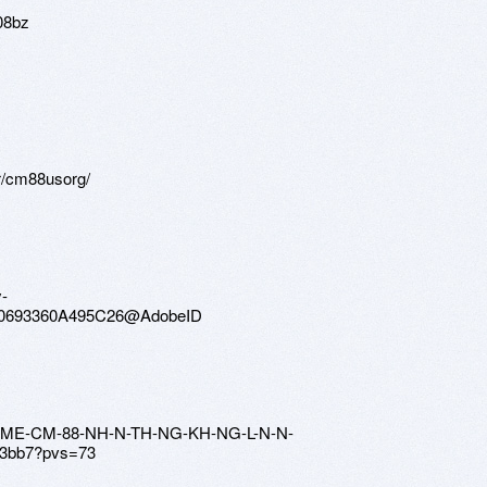
08bz
r/cm88usorg/
-
7690693360A495C26@AdobeID
I-GAME-CM-88-NH-N-TH-NG-KH-NG-L-N-N-
23bb7?pvs=73