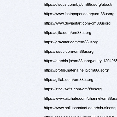
https://disqus.com/by/cm88usorg/about/
https://www.instapaper.com/p/cm88usorg
https://www.deviantart.com/cm88usorg
https://qiita.com/cm88usorg
https://gravatar.com/cm88usorg
https://issuu.com/cm88usorg
https://ameblo.jp/cm88usorg/entry-129426
https://profile.hatena.ne.jp/cm88usorg/
https://gitlab.com/cm88usorg
https://stocktwits.com/cm88usorg
https://www.bitchute.com/channel/cm88us
https://www.callupcontact.com/b/business
https://tabelog.com/rvwr/cm88usorg/prof/