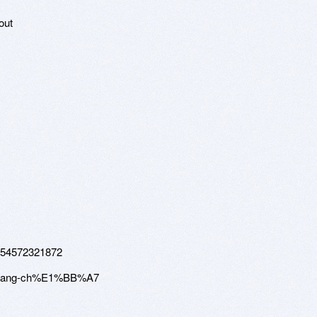
out
2354572321872
g/trang-ch%E1%BB%A7