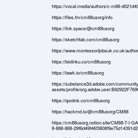
https://vocal.media/authors/c-m88-d021d4
https://files.fm/cm88usorg/info
https://link.space/@cm88usorg
https://sketchfab.com/cm88usorg
https://www.montessorijobsuk.co.uk/autho
https://biolinku.co/cm88usorg
https://tawk.to/cm88usorg
https://substance3d.adobe.com/community
assets/profile/org.adobe.user:B92922F
https://qoolink.co/cm88usorg
https://hackmd.io/@cm88usorg/CM88
https://cm88usorg.notion.site/CM88-T-
8-888-888-29f6d49f46f3808f9e75d14391d