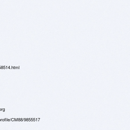
58514.html
org
profile/CM88/9855517