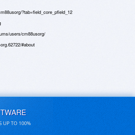
-cm88usorg/?tab=field_core_pfield_12
g
orums/users/cm88usorg/
sorg.62722/#about
FTWARE
S UP TO 100%