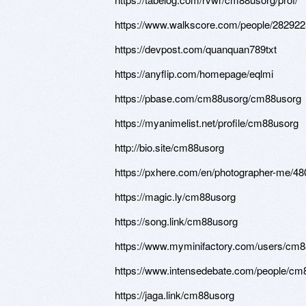
https://www.walkscore.com/people/28292
https://devpost.com/quanquan789txt
https://anyflip.com/homepage/eqlmi
https://pbase.com/cm88usorg/cm88usorg
https://myanimelist.net/profile/cm88usorg
http://bio.site/cm88usorg
https://pxhere.com/en/photographer-me/4
https://magic.ly/cm88usorg
https://song.link/cm88usorg
https://www.myminifactory.com/users/cm
https://www.intensedebate.com/people/cm
https://jaga.link/cm88usorg