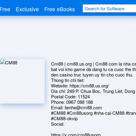
Free
Exclusive
Free eBooks
Cm88 | cm88.us.org | Cm88 com la nha cai 
bat voi kho game da dang tu ca cuoc the th
den casino truc tuyen uy tin cho cuoc thu.
Thong tin chi tiet:
Website: https://cm88.us.org/
Dia chi: 249 P. Chua Boc, Trung Liet, Don
Postal Code: 11524
Phone: 0967 088 188
Email: lienhe@cm88.com
#CM88 #Cm88usorg #nha-cai-CM88 #tran
#CM88-okvip
Social:
https://x.com/cm88usorg