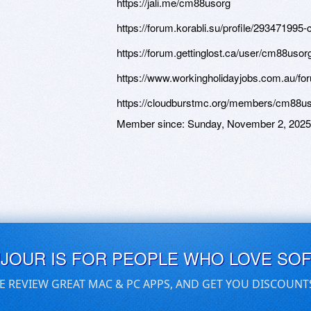
https://jali.me/cm88usorg
https://forum.korabli.su/profile/293471995
https://forum.gettinglost.ca/user/cm88usor
https://www.workingholidayjobs.com.au/f
https://cloudburstmc.org/members/cm88u
Member since:
Sunday, November 2, 2025
UJOUR IS FOR PEOPLE WHO LOVE SO
E REVIEW GREAT MAC & PC APPS, AND GET YOU DISCOUNT