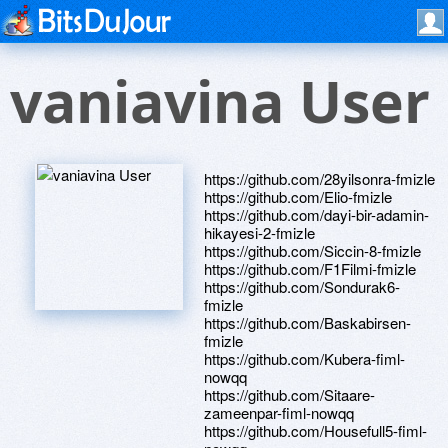
vaniavina User
https://github.com/28yilsonra-fmizle
https://github.com/Elio-fmizle
https://github.com/dayi-bir-adamin-
hikayesi-2-fmizle
https://github.com/Siccin-8-fmizle
https://github.com/F1Filmi-fmizle
https://github.com/Sondurak6-
fmizle
https://github.com/Baskabirsen-
fmizle
https://github.com/Kubera-fiml-
nowqq
https://github.com/Sitaare-
zameenpar-fiml-nowqq
https://github.com/Housefull5-fiml-