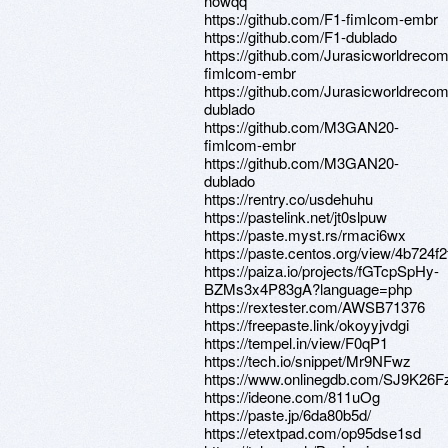
nowqq
https://github.com/F1-fimlcom-embr
https://github.com/F1-dublado
https://github.com/Jurasicworldreco
fimlcom-embr
https://github.com/Jurasicworldreco
dublado
https://github.com/M3GAN20-
fimlcom-embr
https://github.com/M3GAN20-
dublado
https://rentry.co/usdehuhu
https://pastelink.net/jt0slpuw
https://paste.myst.rs/rmaci6wx
https://paste.centos.org/view/4b724f2
https://paiza.io/projects/fGTcpSpHy-
BZMs3x4P83gA?language=php
https://rextester.com/AWSB71376
https://freepaste.link/okoyyjvdgi
https://tempel.in/view/F0qP1
https://tech.io/snippet/Mr9NFwz
https://www.onlinegdb.com/SJ9K26F
https://ideone.com/811uOg
https://paste.jp/6da80b5d/
https://etextpad.com/op95dse1sd