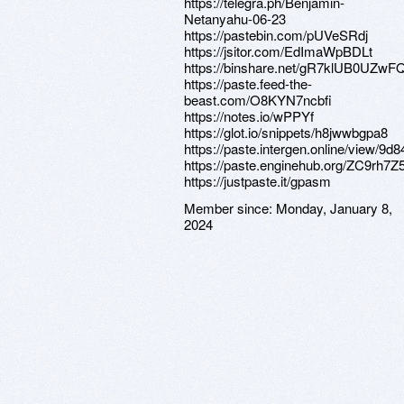
https://telegra.ph/Benjamin-
Netanyahu-06-23
https://pastebin.com/pUVeSRdj
https://jsitor.com/EdImaWpBDLt
https://binshare.net/gR7klUB0UZw
https://paste.feed-the-
beast.com/O8KYN7ncbfi
https://notes.io/wPPYf
https://glot.io/snippets/h8jwwbgpa8
https://paste.intergen.online/view/9d8
https://paste.enginehub.org/ZC9rh7Z
https://justpaste.it/gpasm
Member since:
Monday, January 8,
2024