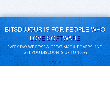
BITSDUJOUR IS FOR PEOPLE WHO
LOVE SOFTWARE
EVERY DAY WE REVIEW GREAT MAC & PC APPS, AND
GET YOU DISCOUNTS UP TO 100%
DEALS
Software Download Deals
Free Software Download
Popular Deals
Past Deals
About our Giveaways
COMMUNICATION