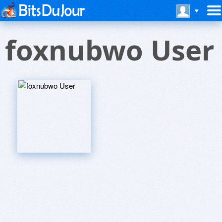
foxnubwo User