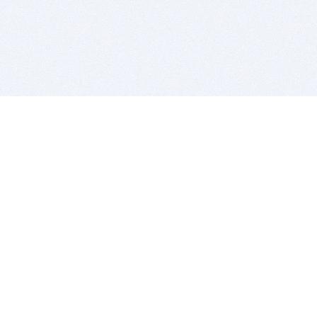
BITSDUJOUR IS FOR PEOPLE WHO
LOVE SOFTWARE
EVERY DAY WE REVIEW GREAT MAC & PC APPS, AND
GET YOU DISCOUNTS UP TO 100%
DEALS