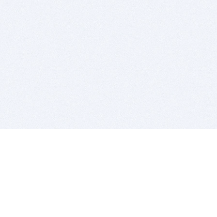
BITSDUJOUR IS FOR PEOPLE WHO