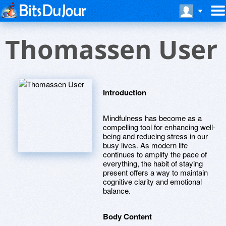
Thomassen User
Introduction
Mindfulness has become as a
compelling tool for enhancing well-
being and reducing stress in our
busy lives. As modern life
continues to amplify the pace of
everything, the habit of staying
present offers a way to maintain
cognitive clarity and emotional
balance.
Body Content