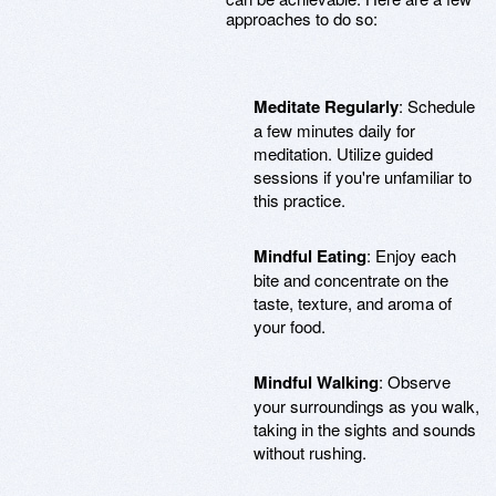
approaches to do so:
Meditate Regularly
: Schedule
a few minutes daily for
meditation. Utilize guided
sessions if you're unfamiliar to
this practice.
Mindful Eating
: Enjoy each
bite and concentrate on the
taste, texture, and aroma of
your food.
Mindful Walking
: Observe
your surroundings as you walk,
taking in the sights and sounds
without rushing.