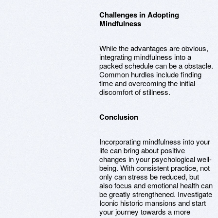
Challenges in Adopting
Mindfulness
While the advantages are obvious,
integrating mindfulness into a
packed schedule can be a obstacle.
Common hurdles include finding
time and overcoming the initial
discomfort of stillness.
Conclusion
Incorporating mindfulness into your
life can bring about positive
changes in your psychological well-
being. With consistent practice, not
only can stress be reduced, but
also focus and emotional health can
be greatly strengthened. Investigate
Iconic historic mansions and start
your journey towards a more