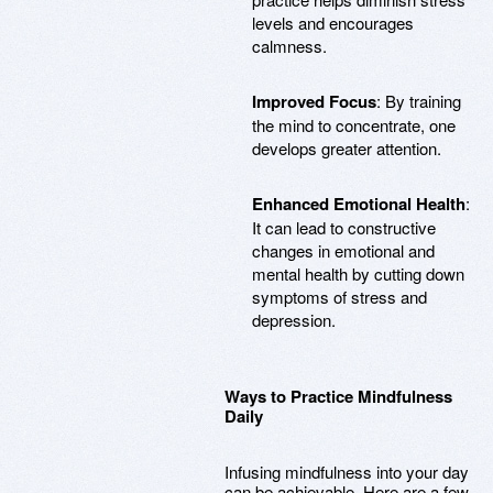
levels and encourages
calmness.
Improved Focus
: By training
the mind to concentrate, one
develops greater attention.
Enhanced Emotional Health
:
It can lead to constructive
changes in emotional and
mental health by cutting down
symptoms of stress and
depression.
Ways to Practice Mindfulness
Daily
Infusing mindfulness into your day
can be achievable. Here are a few