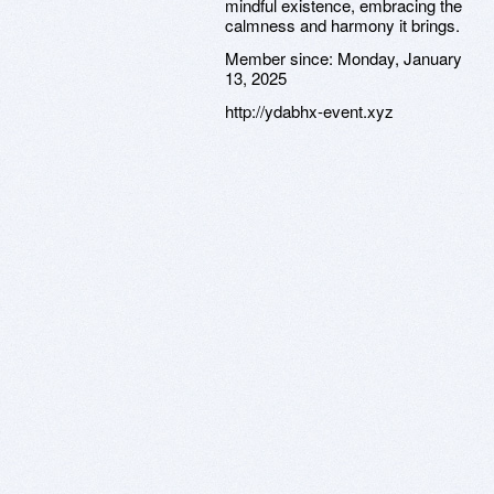
mindful existence, embracing the
calmness and harmony it brings.
Member since:
Monday, January
13, 2025
http://ydabhx-event.xyz