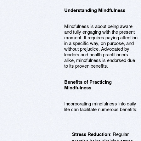
Understanding Mindfulness
Mindfulness is about being aware
and fully engaging with the present
moment. It requires paying attention
in a specific way, on purpose, and
without prejudice. Advocated by
leaders and health practitioners
alike, mindfulness is endorsed due
to its proven benefits.
Benefits of Practicing
Mindfulness
Incorporating mindfulness into daily
life can facilitate numerous benefits:
Stress Reduction
: Regular
practice helps diminish stress