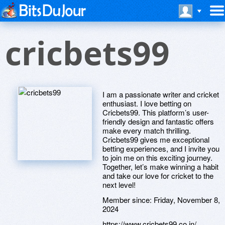
cricbets99
I am a passionate writer and cricket
enthusiast. I love betting on
Cricbets99. This platform’s user-
friendly design and fantastic offers
make every match thrilling.
Cricbets99 gives me exceptional
betting experiences, and I invite you
to join me on this exciting journey.
Together, let’s make winning a habit
and take our love for cricket to the
next level!
Member since:
Friday, November 8,
2024
https://www.cricbets99.co.in/