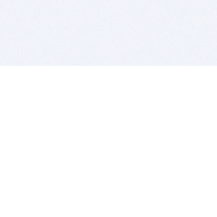
BITSDUJOUR IS FOR PEOPLE WHO
LOVE SOFTWARE
EVERY DAY WE REVIEW GREAT MAC & PC APPS, AND
GET YOU DISCOUNTS UP TO 100%
DEALS