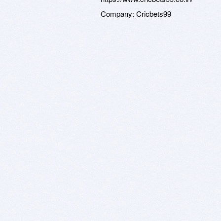
Company:
Cricbets99