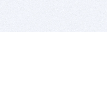
BITSDUJOUR IS FOR PEOPLE WHO
LOVE SOFTWARE
EVERY DAY WE REVIEW GREAT MAC & PC APPS, AND
GET YOU DISCOUNTS UP TO 100%
DEALS