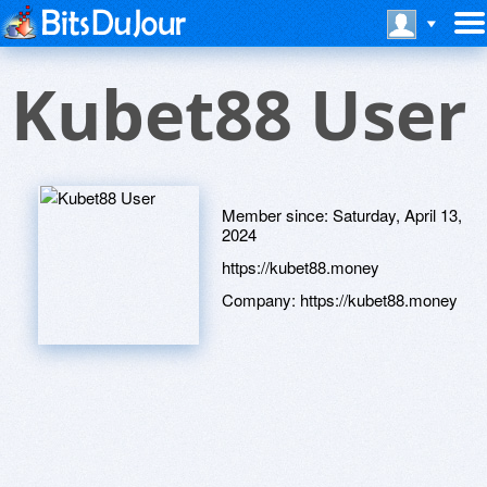
Kubet88 User
Member since:
Saturday, April 13,
2024
https://kubet88.money
Company:
https://kubet88.money