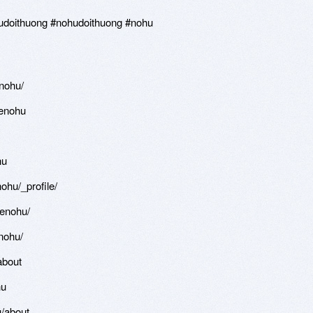
oithuong #nohudoithuong #nohu
nohu/
enohu
hu
hu/_profile/
enohu/
nohu/
about
hu
/about