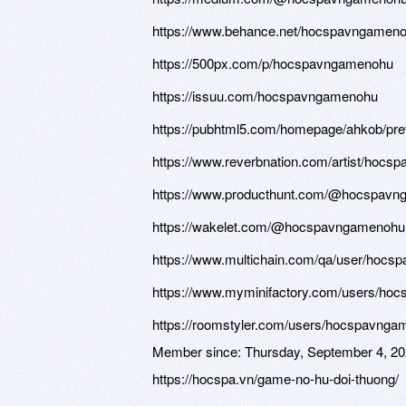
https://www.behance.net/hocspavngamen
https://500px.com/p/hocspavngamenohu
https://issuu.com/hocspavngamenohu
https://pubhtml5.com/homepage/ahkob/pr
https://www.reverbnation.com/artist/hoc
https://www.producthunt.com/@hocspav
https://wakelet.com/@hocspavngamenohu
https://www.multichain.com/qa/user/hoc
https://www.myminifactory.com/users/ho
https://roomstyler.com/users/hocspavng
Member since:
Thursday, September 4, 2
https://hocspa.vn/game-no-hu-doi-thuong/