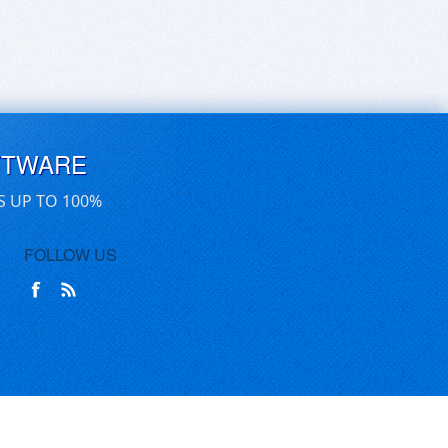
FTWARE
S UP TO 100%
FOLLOW US