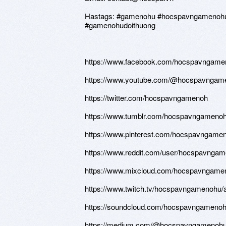
Hastags: #gamenohu #hocspavngamenohud
#gamenohudoithuong
https://www.facebook.com/hocspavngame
https://www.youtube.com/@hocspavngam
https://twitter.com/hocspavngamenoh
https://www.tumblr.com/hocspavngameno
https://www.pinterest.com/hocspavngameno
https://www.reddit.com/user/hocspavngam
https://www.mixcloud.com/hocspavngame
https://www.twitch.tv/hocspavngamenohu/
https://soundcloud.com/hocspavngameno
https://medium.com/@hocspavngamenohu