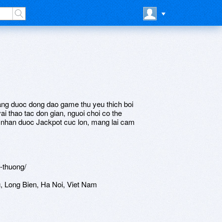
dang duoc dong dao game thu yeu thich boi
vai thao tac don gian, nguoi choi co the
nhan duoc Jackpot cuc lon, mang lai cam
-thuong/
 Long Bien, Ha Noi, Viet Nam