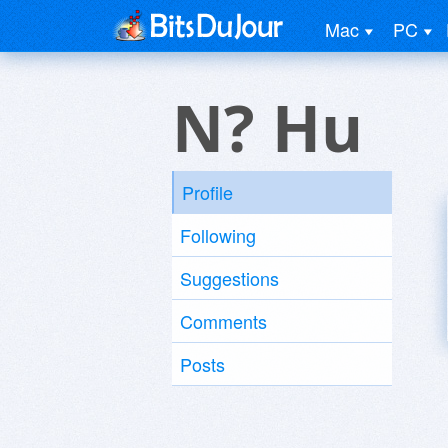
Mac
PC
N? Hu
Profile
Following
Suggestions
Comments
Posts