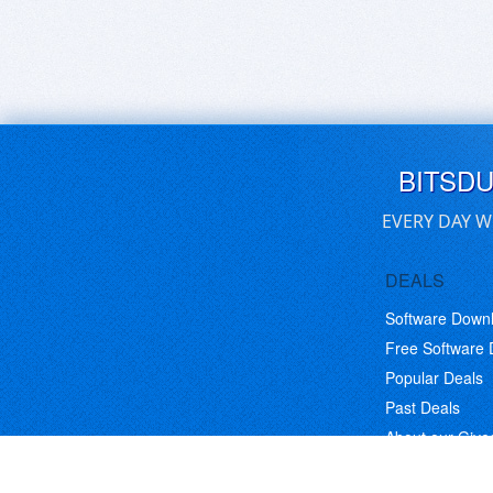
BITSD
EVERY DAY W
DEALS
Software Down
Free Software
Popular Deals
Past Deals
About our Giv