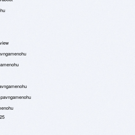
ohu
eview
spavngamenohu
ngamenohu
spavngamenohu
cspavngamenohu
amenohu
025