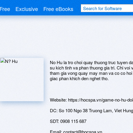
Free
Exclusive
Free eBooks
No Hu la tro choi quay thuong truc tuyen 
su kich tinh va phan thuong gia tri. Chi voi 
tham gia vong quay may man va co co hoi 
giac phan khich den nghet tho.
Website: https://hocspa.vn/game-no-hu-doi
DC: So 100 Ngo 38 Truong Lam, Viet Hung,
SDT: 0908 115 687
Email: contact@hocspa.vn