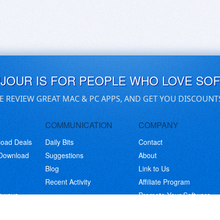
UJOUR IS FOR PEOPLE WHO LOVE SO
E REVIEW GREAT MAC & PC APPS, AND GET YOU DISCOUNT
COMMUNICATION
COMPANY
load Deals
Daily Bits
Contact
 Download
Suggestions
About
Blog
Link to Us
Recent Activity
Affiliate Program
eaways
Promote Your Software
© Copyright 2026 BitsDuJour LLC. Code & Design. All Rights Reserved.
Privacy Policy