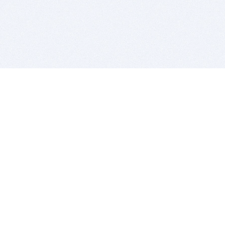
BITSDUJOUR IS FOR PEOPLE WHO
LOVE SOFTWARE
EVERY DAY WE REVIEW GREAT MAC & PC APPS, AND
GET YOU DISCOUNTS UP TO 100%
DEALS