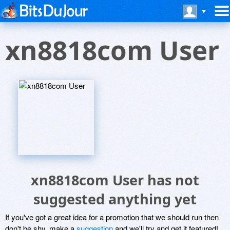
xn8818com User
xn8818com User has not
suggested anything yet
If you've got a great idea for a promotion that we should run then
don't be shy, make a
suggestion
and we'll try and get it featured!