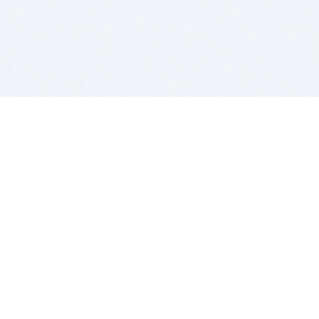
BITSDUJOUR IS FOR PEOPLE WHO
LOVE SOFTWARE
EVERY DAY WE REVIEW GREAT MAC & PC APPS, AND
GET YOU DISCOUNTS UP TO 100%
DEALS