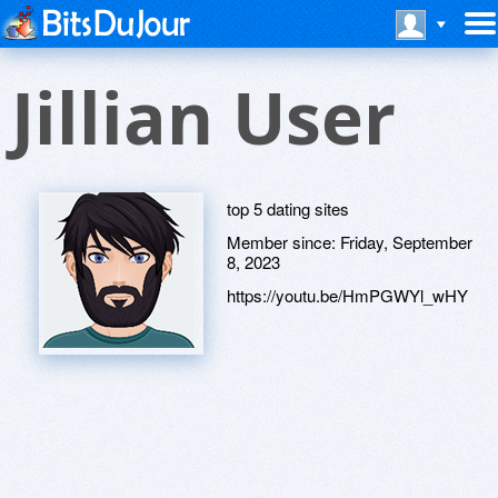
Jillian User
top 5 dating sites
Member since:
Friday, September
8, 2023
https://youtu.be/HmPGWYl_wHY