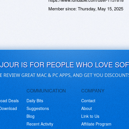
Member since:
Thursday, May 15, 2025
UJOUR IS FOR PEOPLE WHO LOVE SO
E REVIEW GREAT MAC & PC APPS, AND GET YOU DISCOUNT
COMMUNICATION
COMPANY
load Deals
Daily Bits
Contact
 Download
Suggestions
About
Blog
Link to Us
Recent Activity
Affiliate Program