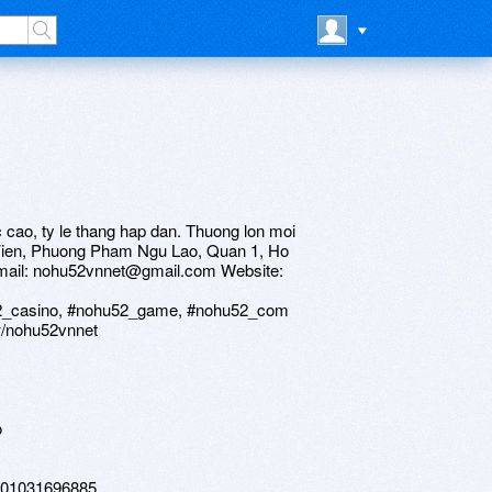
cao, ty le thang hap dan. Thuong lon moi
ui Vien, Phuong Pham Ngu Lao, Quan 1, Ho
mail: nohu52vnnet@gmail.com Website:
52_casino, #nohu52_game, #nohu52_com
ew/nohu52vnnet
o
2201031696885