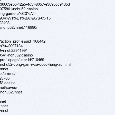
le/30603e5d-42a5-4d3f-8057-e3693cc9435d
3075861/nohu52-casino
95ng-game-c%C3%A1-
C4%91%E1%BA%A7u-05-15
802403
s/nohu52vnnet.116990/
?action=profile&uid=168442
ion?u=2097134
2vnnet.2294199/
29541-nohu52-casino
profilepage/user-id/710469
5/nohu52-cong-game-ca-cuoc-hang-au.html
vnnet
et/o-mne/
623786
52-casino
net/saves/
=nohu52vnnet
nnet
vnnet
vnnet