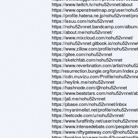
https://www.twitch.tv/nohu52vnnet/about
https://www.openstreetmap.org/user/nohu
https://profile.hatena.ne.jp/nohu52vnnet/pro
https://issuu.com/nohu52vnnet
https://nohu52vnnet.bandcamp.com/album
https://about.me/nohu52vnnet/
https://www.mixcloud.com/nohu52vnnet/
https://nohu52vnnet.gitbook.io/nohu52vnne
https://www.zillow.com/profile/nohu52vnnet
https://gitee.com/nohu52vnnet
https://sketchfab.com/nohu52vnnet
https://www.reverbnation.com/artist/nohu5
http://resurrection.bungie.org/forum/index.
https://cdn.muvizu.com/Profile/nohu52vnne
https://heylink.me/nohu52vnnet
https://hashnode.com/@nohu52vnnet
https://www.beatstars.com/nohu52vnnet/a
https://jali.me/nohu52vnnet
https://pbase.com/nohu52vnnet/inbox
https://myanimelist.net/profile/nohu52vnnet
https://leetcode.com/u/nohu52vnnet/
https://www.furaffinity.net/user/nohu52vnne
https://www.intensedebate.com/people/no
https://www.niftygateway.com/@nohu52cas
https://booklog.jp/users/nohu52vnnet/profil