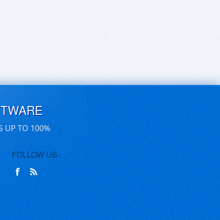
FTWARE
S UP TO 100%
FOLLOW US