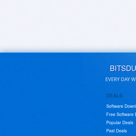
BITSD
EVERY DAY W
DEALS
Software Down
Free Software
Popular Deals
Past Deals