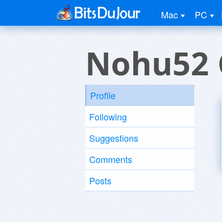
Mac
PC
Nohu52 
Profile
Following
Suggestions
Comments
Posts