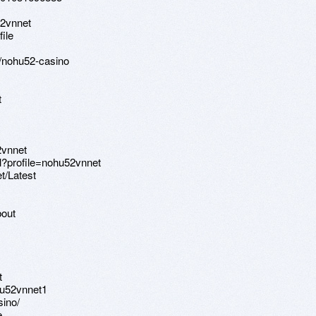
52vnnet
file
/nohu52-casino
t
2vnnet
pl?profile=nohu52vnnet
t/Latest
bout
t
hu52vnnet1
ino/
e