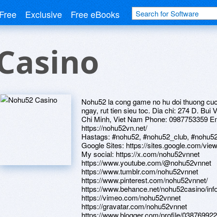
Free
Exclusive
Free eBooks
Casino
Nohu52 la cong game no hu doi thuong cuc 
ngay, rut tien sieu toc. Dia chi: 274 D. B
Chi Minh, Viet Nam Phone: 0987753359 E
https://nohu52vn.net/
Hastags: #nohu52, #nohu52_club, #nohu
Google Sites: https://sites.google.com/vi
My social: https://x.com/nohu52vnnet
https://www.youtube.com/@nohu52vnnet
https://www.tumblr.com/nohu52vnnet
https://www.pinterest.com/nohu52vnnet/
https://www.behance.net/nohu52casino/inf
https://vimeo.com/nohu52vnnet
https://gravatar.com/nohu52vnnet
https://www.blogger.com/profile/0387699