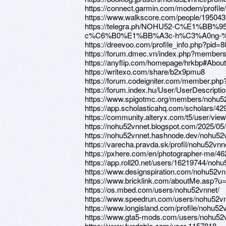
https://connect.garmin.com/modern/profi
https://www.walkscore.com/people/19504
https://telegra.ph/NOHU52-C%E1%BB%
c%C6%B0%E1%BB%A3c-h%C3%A0ng-%
https://dreevoo.com/profile_info.php?pid=
https://forum.dmec.vn/index.php?member
https://anyflip.com/homepage/hrkbp#About
https://writexo.com/share/b2x9pmu8
https://forum.codeigniter.com/member.php
https://forum.index.hu/User/UserDescript
https://www.spigotmc.org/members/nohu5
https://app.scholasticahq.com/scholars/4
https://community.alteryx.com/t5/user/view
https://nohu52vnnet.blogspot.com/2025/0
https://nohu52vnnet.hashnode.dev/nohu52
https://varecha.pravda.sk/profil/nohu52vnn
https://pxhere.com/en/photographer-me/4
https://app.roll20.net/users/16219744/nohu
https://www.designspiration.com/nohu52vn
https://www.bricklink.com/aboutMe.asp?u
https://os.mbed.com/users/nohu52vnnet/
https://www.speedrun.com/users/nohu52v
https://www.longisland.com/profile/nohu52
https://www.gta5-mods.com/users/nohu52
https://www.fundable.com/user-1157818