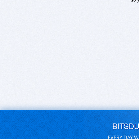
BITSD
EVERY DAY W