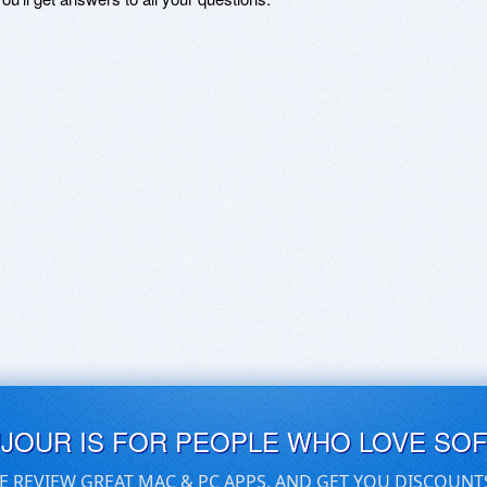
UJOUR IS FOR PEOPLE WHO LOVE SO
E REVIEW GREAT MAC & PC APPS, AND GET YOU DISCOUNT