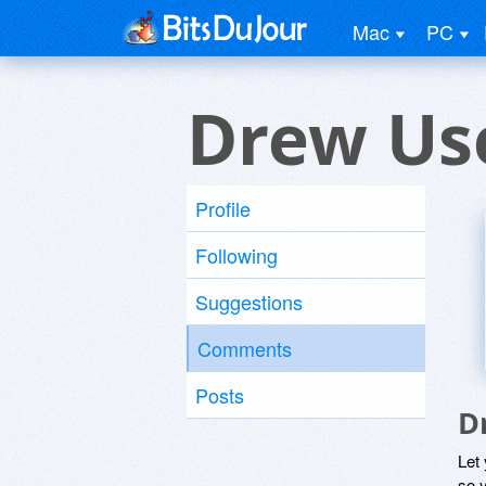
Mac
PC
Drew Us
Profile
Following
Suggestions
Comments
Posts
D
Let
so y