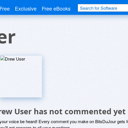
Free
Exclusive
Free eBooks
er
rew User has not commented yet
 your voice be heard! Every comment you make on BitsDuJour gets fo
ou'll get answers to all your questions.