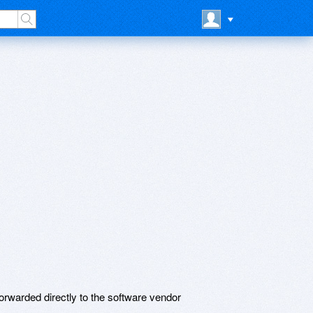
rwarded directly to the software vendor