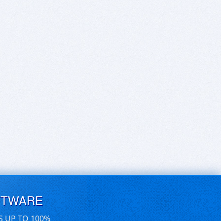
FTWARE
S UP TO 100%