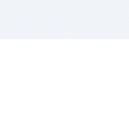
BITSDUJOUR IS FOR PEOPLE WHO
LOVE SOFTWARE
EVERY DAY WE REVIEW GREAT MAC & PC APPS, AND
GET YOU DISCOUNTS UP TO 100%
DEALS