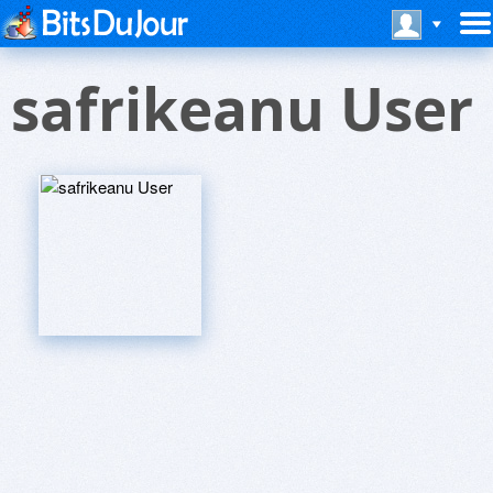
safrikeanu User