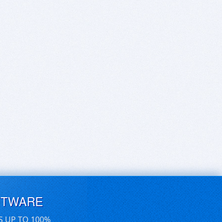
FTWARE
S UP TO 100%