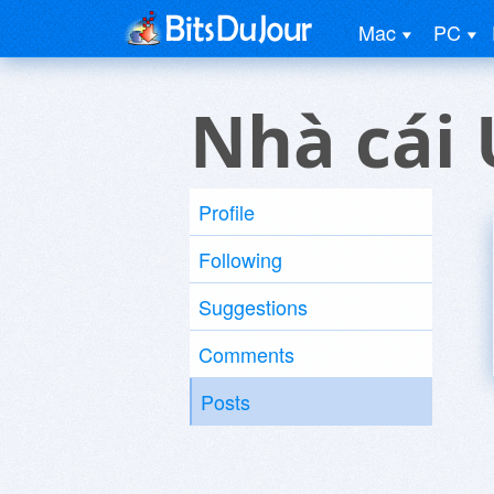
Mac
PC
Nhà cái 
Profile
Following
Suggestions
Comments
Posts