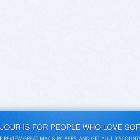
UJOUR IS FOR PEOPLE WHO LOVE SO
E REVIEW GREAT MAC & PC APPS, AND GET YOU DISCOUNT