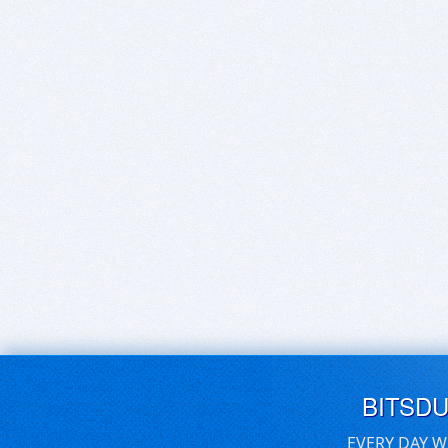
BITSD
EVERY DAY W