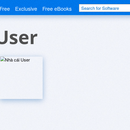
Free
Exclusive
Free eBooks
User