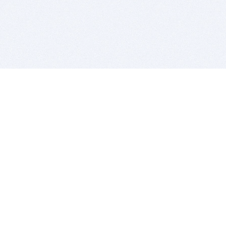
BITSDUJOUR IS FOR PEOPLE WHO
LOVE SOFTWARE
EVERY DAY WE REVIEW GREAT MAC & PC APPS, AND
GET YOU DISCOUNTS UP TO 100%
DEALS