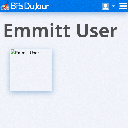
Emmitt User