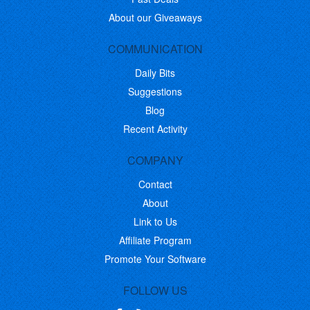
About our Giveaways
COMMUNICATION
Daily Bits
Suggestions
Blog
Recent Activity
COMPANY
Contact
About
Link to Us
Affiliate Program
Promote Your Software
FOLLOW US