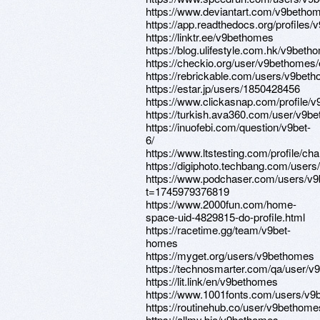
https://www.deviantart.com/v9betho
https://app.readthedocs.org/profiles
https://linktr.ee/v9bethomes
https://blog.ulifestyle.com.hk/v9beth
https://checkio.org/user/v9bethome
https://rebrickable.com/users/v9bet
https://estar.jp/users/1850428456
https://www.clickasnap.com/profile/
https://turkish.ava360.com/user/v9b
https://inuofebi.com/question/v9bet-
6/
https://www.ltstesting.com/profile/ch
https://digiphoto.techbang.com/user
https://www.podchaser.com/users/v
t=1745979376819
https://www.2000fun.com/home-
space-uid-4829815-do-profile.html
https://racetime.gg/team/v9bet-
homes
https://myget.org/users/v9bethomes
https://technosmarter.com/qa/user/
https://lit.link/en/v9bethomes
https://www.1001fonts.com/users/v9
https://routinehub.co/user/v9bethome
https://allmy.bio/v9bethomes