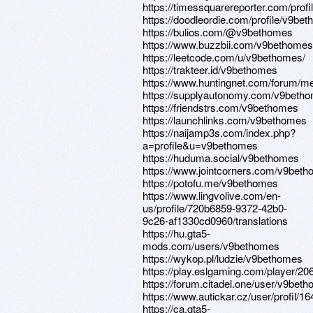
https://timessquarereporter.com/prof
https://doodleordie.com/profile/v9be
https://bulios.com/@v9bethomes
https://www.buzzbii.com/v9bethomes
https://leetcode.com/u/v9bethomes/
https://trakteer.id/v9bethomes
https://www.huntingnet.com/forum/
https://supplyautonomy.com/v9beth
https://friendstrs.com/v9bethomes
https://launchlinks.com/v9bethomes
https://naijamp3s.com/index.php?
a=profile&u=v9bethomes
https://huduma.social/v9bethomes
https://www.jointcorners.com/v9bet
https://potofu.me/v9bethomes
https://www.lingvolive.com/en-
us/profile/720b6859-9372-42b0-
9c26-af1330cd0960/translations
https://hu.gta5-
mods.com/users/v9bethomes
https://wykop.pl/ludzie/v9bethomes
https://play.eslgaming.com/player/20
https://forum.citadel.one/user/v9bet
https://www.autickar.cz/user/profil/16
https://ca.gta5-