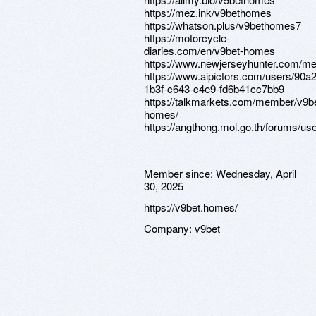
https://mez.ink/v9bethomes
https://whatson.plus/v9bethomes7
https://motorcycle-
diaries.com/en/v9bet-homes
https://www.newjerseyhunter.com/m
https://www.aipictors.com/users/90a
1b3f-c643-c4e9-fd6b41cc7bb9
https://talkmarkets.com/member/v9b
homes/
https://angthong.mol.go.th/forums/u
Member since:
Wednesday, April
30, 2025
https://v9bet.homes/
Company:
v9bet