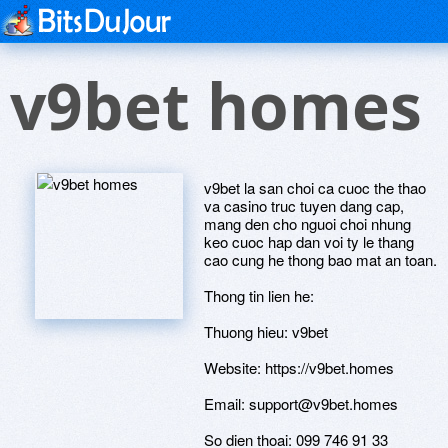
v9bet homes
v9bet la san choi ca cuoc the thao
va casino truc tuyen dang cap,
mang den cho nguoi choi nhung
keo cuoc hap dan voi ty le thang
cao cung he thong bao mat an toan.
Thong tin lien he:
Thuong hieu: v9bet
Website: https://v9bet.homes
Email: support@v9bet.homes
So dien thoai: 099 746 91 33