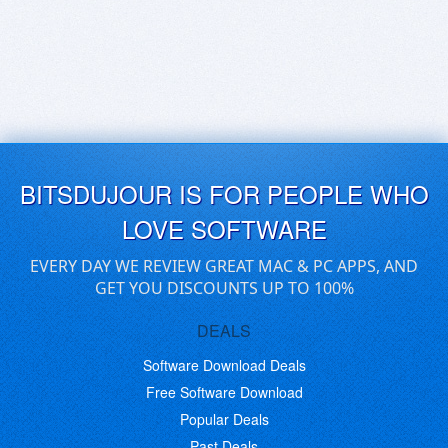
BITSDUJOUR IS FOR PEOPLE WHO
LOVE SOFTWARE
EVERY DAY WE REVIEW GREAT MAC & PC APPS, AND
GET YOU DISCOUNTS UP TO 100%
DEALS
Software Download Deals
Free Software Download
Popular Deals
Past Deals