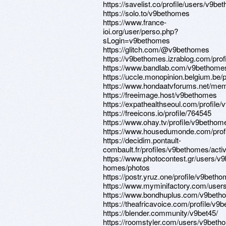
https://savelist.co/profile/users/v9b
https://solo.to/v9bethomes
https://www.france-
ioi.org/user/perso.php?
sLogin=v9bethomes
https://glitch.com/@v9bethomes
https://v9bethomes.izrablog.com/profi
https://www.bandlab.com/v9bethome
https://uccle.monopinion.belgium.be/p
https://www.hondaatvforums.net/me
https://freeimage.host/v9bethomes
https://expathealthseoul.com/profile
https://freeicons.io/profile/764545
https://www.ohay.tv/profile/v9bethom
https://www.housedumonde.com/profi
https://decidim.pontault-
combault.fr/profiles/v9bethomes/activ
https://www.photocontest.gr/users/v9
homes/photos
https://postr.yruz.one/profile/v9beth
https://www.myminifactory.com/use
https://www.bondhuplus.com/v9beth
https://theafricavoice.com/profile/v
https://blender.community/v9bet45/
https://roomstyler.com/users/v9bet