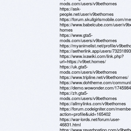
mods.com/users/v9bethomes
https://ask-
people.net/user/v9bethomes
https://forum.skullgirlsmobile.com
https://www.babelcube.com/user/v9b
homes
https://www.gta5-
mods.com/users/v9bethomes
https://myanimelist.net/profile/v9be
https://aetherlink.app/users/732318
https://www.ixawiki.com/link.php?
url=https://v9bet.homes/
https://uk.gta5-
mods.com/users/v9bethomes
https://www.tripline.net/v9bethomes/
https://www.dohtheme.com/communi
https://demo.wowonder.com/174598
https://zh.gta5-
mods.com/users/v9bethomes
https://allmylinks.com/v9bethomes
https://forum.codeigniter.com/membe
action=profile&uid=165402
https://war-lords.net/forum/user-
46831.html
https://www.reverbnation.com/v9bet