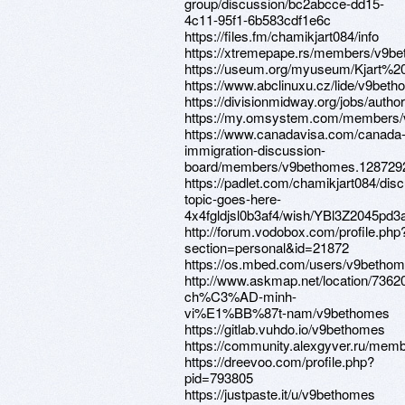
group/discussion/bc2abcce-dd15-
4c11-95f1-6b583cdf1e6c
https://files.fm/chamikjart084/info
https://xtremepape.rs/members/v9b
https://useum.org/myuseum/Kjart%
https://www.abclinuxu.cz/lide/v9bet
https://divisionmidway.org/jobs/auth
https://my.omsystem.com/members
https://www.canadavisa.com/canada
immigration-discussion-
board/members/v9bethomes.128729
https://padlet.com/chamikjart084/dis
topic-goes-here-
4x4fgldjsl0b3af4/wish/YBl3Z2045pd3
http://forum.vodobox.com/profile.php
section=personal&id=21872
https://os.mbed.com/users/v9bethom
http://www.askmap.net/location/7
ch%C3%AD-minh-
vi%E1%BB%87t-nam/v9bethomes
https://gitlab.vuhdo.io/v9bethomes
https://community.alexgyver.ru/mem
https://dreevoo.com/profile.php?
pid=793805
https://justpaste.it/u/v9bethomes