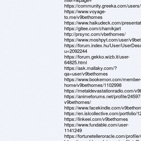
https://community.greeka.com/user
https://www.voyage-
to.me/v9bethomes
https://www.haikudeck.com/presenta
https://gitee.com/chamikjart
http://prsync.com/vbethomes/
https://www.moshpyt.com/user/v9be
https://forum.index.hu/User/UserDesc
u=2092244
https://forum.gekko.wizb.it/user-
64825.html
https://ask.mallaky.com/?
qa=user/v9bethomes
https://www.bookemon.com/member
home/v9bethomes/1102998
https://metaldevastationradio.com/v
https://animeforums.net/profile/24597
v9bethomes/
https://www.facekindle.com/v9betho
https://en.islcollective.com/portfolio
https://linkeei.com/v9bethomes
https://www.fundable.com/user-
1141249
https://fortunetelleroracle.com/profi