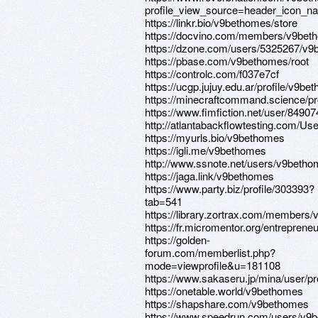
profile_view_source=header_icon_n
https://linkr.bio/v9bethomes/store
https://docvino.com/members/v9beth
https://dzone.com/users/5325267/v9
https://pbase.com/v9bethomes/root
https://controlc.com/f037e7cf
https://ucgp.jujuy.edu.ar/profile/v9be
https://minecraftcommand.science/pr
https://www.fimfiction.net/user/849
http://atlantabackflowtesting.com/Use
https://myurls.bio/v9bethomes
https://igli.me/v9bethomes
http://www.ssnote.net/users/v9beth
https://jaga.link/v9bethomes
https://www.party.biz/profile/303393?
tab=541
https://library.zortrax.com/members
https://fr.micromentor.org/entrepren
https://golden-
forum.com/memberlist.php?
mode=viewprofile&u=181108
https://www.sakaseru.jp/mina/user/pr
https://onetable.world/v9bethomes
https://shapshare.com/v9bethomes
https://www.speedrun.com/users/v9