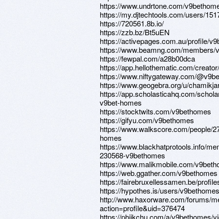
https://www.undrtone.com/v9bethom
https://my.djtechtools.com/users/15
https://720561.8b.io/
https://zzb.bz/Bt5uEN
https://activepages.com.au/profile/v
https://www.beamng.com/members/
https://fewpal.com/a28b00dca
https://app.hellothematic.com/creator
https://www.niftygateway.com/@v9b
https://www.geogebra.org/u/chamikja
https://app.scholasticahq.com/schol
v9bet-homes
https://stocktwits.com/v9bethomes
https://gifyu.com/v9bethomes
https://www.walkscore.com/people/2
homes
https://www.blackhatprotools.info/m
230568-v9bethomes
https://www.malikmobile.com/v9bet
https://web.ggather.com/v9bethomes
https://fairebruxellessamen.be/profi
https://hypothes.is/users/v9bethome
http://www.haxorware.com/forums/
action=profile&uid=376474
https://phijkchu.com/a/v9bethomes/v