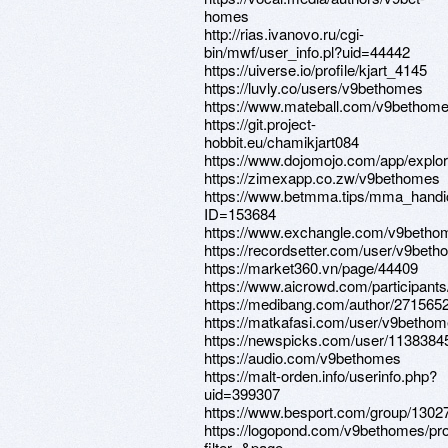
homes
http://rias.ivanovo.ru/cgi-
bin/mwf/user_info.pl?uid=44442
https://uiverse.io/profile/kjart_4145
https://luvly.co/users/v9bethomes
https://www.mateball.com/v9bethom
https://git.project-
hobbit.eu/chamikjart084
https://www.dojomojo.com/app/explo
https://zimexapp.co.zw/v9bethomes
https://www.betmma.tips/mma_handi
ID=153684
https://www.exchangle.com/v9betho
https://recordsetter.com/user/v9bet
https://market360.vn/page/44409
https://www.aicrowd.com/participan
https://medibang.com/author/271565
https://matkafasi.com/user/v9betho
https://newspicks.com/user/1138384
https://audio.com/v9bethomes
https://malt-orden.info/userinfo.php?
uid=399307
https://www.besport.com/group/1302
https://logopond.com/v9bethomes/pro
filter=&page=