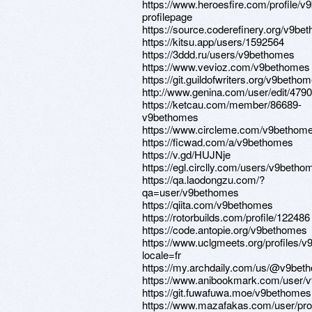
https://www.heroesfire.com/profile/
profilepage
https://source.coderefinery.org/v9be
https://kitsu.app/users/1592564
https://3ddd.ru/users/v9bethomes
https://www.vevioz.com/v9bethomes
https://git.guildofwriters.org/v9betho
http://www.genina.com/user/edit/479
https://ketcau.com/member/86689-
v9bethomes
https://www.circleme.com/v9bethom
https://ficwad.com/a/v9bethomes
https://v.gd/HUJNje
https://egl.circlly.com/users/v9betho
https://qa.laodongzu.com/?
qa=user/v9bethomes
https://qiita.com/v9bethomes
https://rotorbuilds.com/profile/122486
https://code.antopie.org/v9bethomes
https://www.uclgmeets.org/profiles/v
locale=fr
https://my.archdaily.com/us/@v9bet
https://www.anibookmark.com/user/
https://git.fuwafuwa.moe/v9bethomes
https://www.mazafakas.com/user/pro