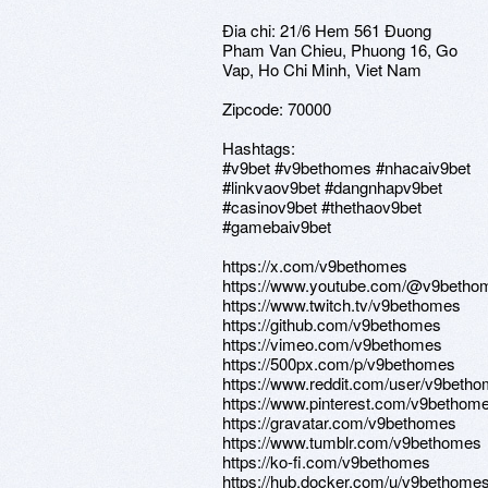
Ðia chi: 21/6 Hem 561 Ðuong
Pham Van Chieu, Phuong 16, Go
Vap, Ho Chi Minh, Viet Nam
Zipcode: 70000
Hashtags:
#v9bet #v9bethomes #nhacaiv9bet
#linkvaov9bet #dangnhapv9bet
#casinov9bet #thethaov9bet
#gamebaiv9bet
https://x.com/v9bethomes
https://www.youtube.com/@v9betho
https://www.twitch.tv/v9bethomes
https://github.com/v9bethomes
https://vimeo.com/v9bethomes
https://500px.com/p/v9bethomes
https://www.reddit.com/user/v9betho
https://www.pinterest.com/v9bethom
https://gravatar.com/v9bethomes
https://www.tumblr.com/v9bethomes
https://ko-fi.com/v9bethomes
https://hub.docker.com/u/v9bethome