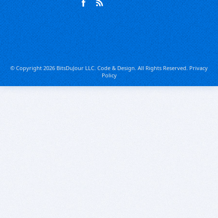
© Copyright 2026 BitsDuJour LLC. Code & Design. All Rights Reserved.
Privacy
Policy