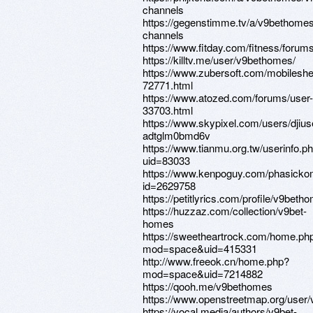
channels
https://gegenstimme.tv/a/v9bethomes
channels
https://www.fitday.com/fitness/for
https://killtv.me/user/v9bethomes/
https://www.zubersoft.com/mobileshe
72771.html
https://www.atozed.com/forums/user-
33703.html
https://www.skypixel.com/users/djius
adtglm0bmd6v
https://www.tianmu.org.tw/userinfo.p
uid=83033
https://www.kenpoguy.com/phasickom
id=2629758
https://petitlyrics.com/profile/v9beth
https://huzzaz.com/collection/v9bet-
homes
https://sweetheartrock.com/home.ph
mod=space&uid=415331
http://www.freeok.cn/home.php?
mod=space&uid=7214882
https://qooh.me/v9bethomes
https://www.openstreetmap.org/use
https://vocal.media/authors/v9bet-