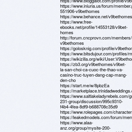
https://www.bloggalot.com/profile/v
https://www.iniuria.us/forum/member
551906-v9bethomes
https://www.behance.net/v9bethome
https://www.free-
ebooks.net/profile/14553128/v9bet-
homes
http://forum.cncprovn.com/members
v9bethomes
https://golosknig.com/profile/v9beth
https://www.bitsdujour.com/profiles
https://wikizilla.org/wiki/User:V9bet
https://zb3.org/v9bethomes/v9bet-
la-san-choi-ca-cuoc-the-thao-va-
casino-truc-tuyen-dang-cap-mang-
den-cho
https://start.me/w/8pbzEa
https://marketplace.trinidadwedding
https://www.saltlakeladyrebels.com/g
231-group/discussion/995c9310-
f4b4-4fea-8df9-b688708c35d9
https://www.rolepages.com/characte
https://leakedmodels.com/forum/me
https://www.alaa-
anz.org/group/mysite-200-