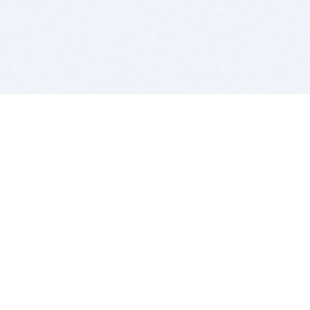
BITSDUJOUR IS FOR PEOPLE WHO
LOVE SOFTWARE
EVERY DAY WE REVIEW GREAT MAC & PC APPS, AND
GET YOU DISCOUNTS UP TO 100%
DEALS