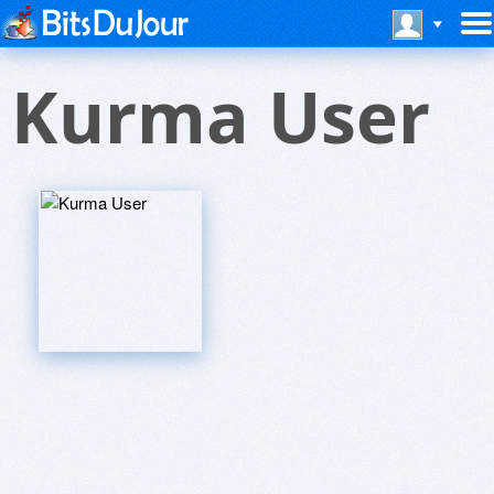
Kurma User