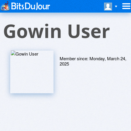
Gowin User
Member since:
Monday, March 24,
2025