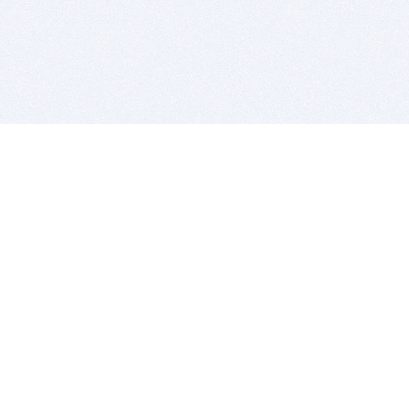
BITSDUJOUR IS FOR PEOPLE WHO
LOVE SOFTWARE
EVERY DAY WE REVIEW GREAT MAC & PC APPS, AND
GET YOU DISCOUNTS UP TO 100%
DEALS