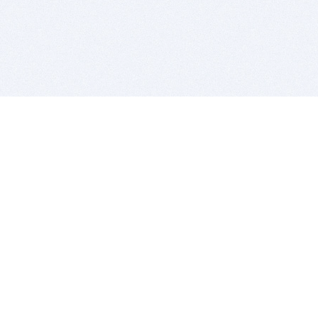
BITSDUJOUR IS FOR PEOPLE WHO
LOVE SOFTWARE
EVERY DAY WE REVIEW GREAT MAC & PC APPS, AND
GET YOU DISCOUNTS UP TO 100%
DEALS