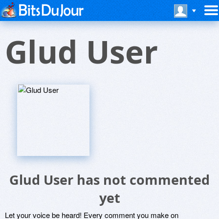
Glud User
Glud User has not commented
yet
Let your voice be heard! Every comment you make on