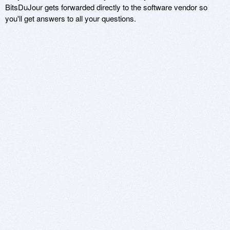
BitsDuJour gets forwarded directly to the software vendor so
you'll get answers to all your questions.