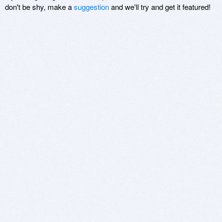
don't be shy, make a
suggestion
and we'll try and get it featured!