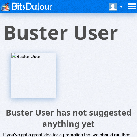
Buster User
Buster User has not suggested
anything yet
If you've got a great idea for a promotion that we should run then