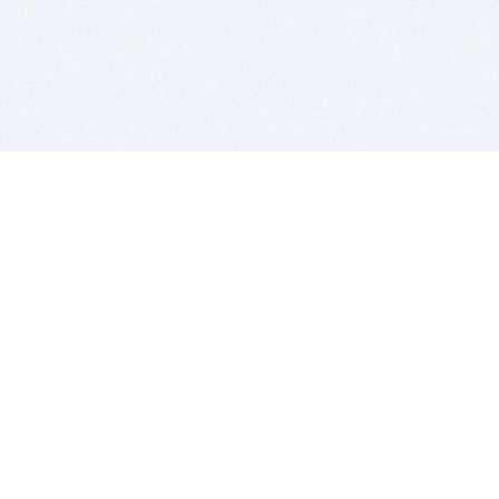
BITSDUJOUR IS FOR PEOPLE WHO
LOVE SOFTWARE
EVERY DAY WE REVIEW GREAT MAC & PC APPS, AND
GET YOU DISCOUNTS UP TO 100%
DEALS