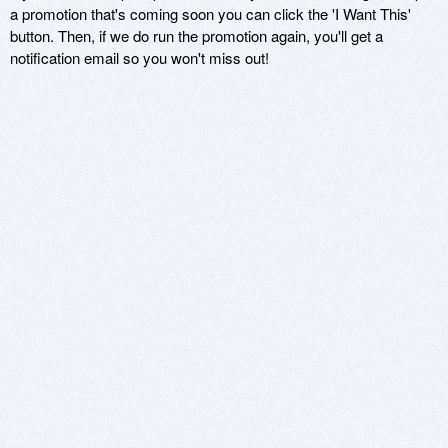
a promotion that's coming soon you can click the 'I Want This'
button. Then, if we do run the promotion again, you'll get a
notification email so you won't miss out!