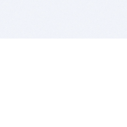
BITSDUJOUR IS FOR PEOPLE WHO
LOVE SOFTWARE
EVERY DAY WE REVIEW GREAT MAC & PC APPS, AND
GET YOU DISCOUNTS UP TO 100%
DEALS