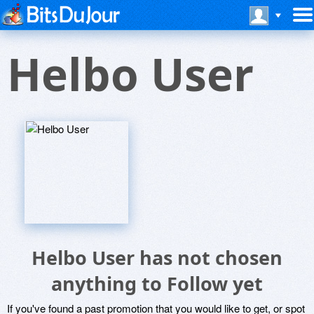
Helbo User
Helbo User has not chosen
anything to Follow yet
If you've found a past promotion that you would like to get, or spot