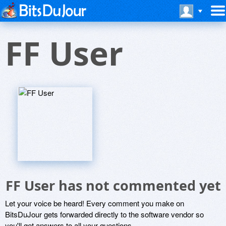
FF User
FF User has not commented yet
Let your voice be heard! Every comment you make on
BitsDuJour gets forwarded directly to the software vendor so
you'll get answers to all your questions.