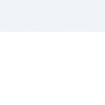
BITSDUJOUR IS FOR PEOPLE WHO
LOVE SOFTWARE
EVERY DAY WE REVIEW GREAT MAC & PC APPS, AND
GET YOU DISCOUNTS UP TO 100%
DEALS