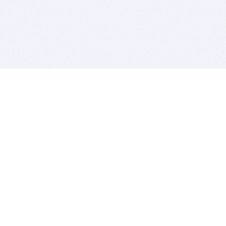
BITSDUJOUR IS FOR PEOPLE WHO
LOVE SOFTWARE
EVERY DAY WE REVIEW GREAT MAC & PC APPS, AND
GET YOU DISCOUNTS UP TO 100%
DEALS