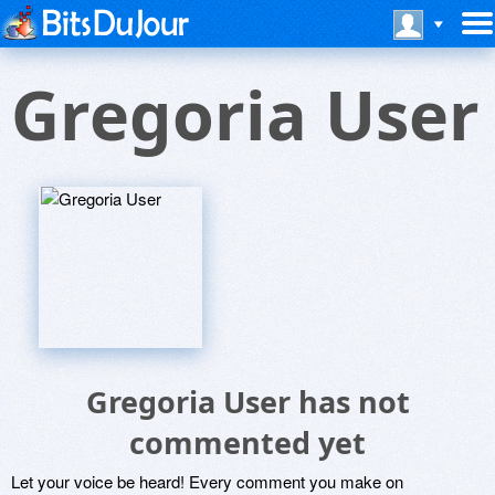
Gregoria User
Gregoria User has not
commented yet
Let your voice be heard! Every comment you make on