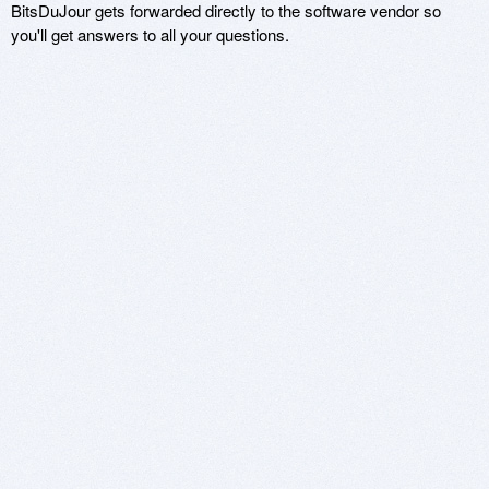
BitsDuJour gets forwarded directly to the software vendor so
you'll get answers to all your questions.